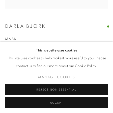
© CROSS CONTEMPORARY ART #2026#
SITE BY ARTLOGIC
DARLA BJORK
MASK
encaustic on wood panel
This website uses cookies
10 x 10 in
This site uses cookies to help make it more useful to you. Please
contact us to find out more about our Cookie Policy.
ENQUIRE
MANAGE COOKIES
SHARE
REJECT NON ESSENTIAL
ACCEPT