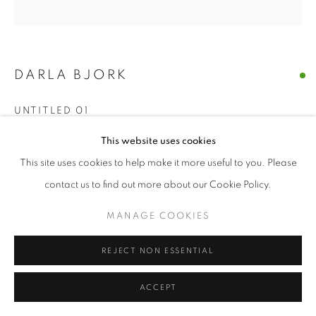
© CROSS CONTEMPORARY ART #2026#
SITE BY ARTLOGIC
DARLA BJORK
UNTITLED 01
encaustic on wood panel
This website uses cookies
10 x 10
This site uses cookies to help make it more useful to you. Please
contact us to find out more about our Cookie Policy.
ENQUIRE
MANAGE COOKIES
SHARE
REJECT NON ESSENTIAL
ACCEPT