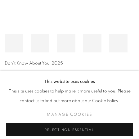
Don't Know About You
,
2025
This website uses cookies
This site uses cookies to help make it more useful to you. Please
MANAGE COOKIES
contact us to find out more about our Cookie Policy.
© CROSS CONTEMPORARY ART #2026#
SITE BY ARTLOGIC
MANAGE COOKIES
REJECT NON ESSENTIAL