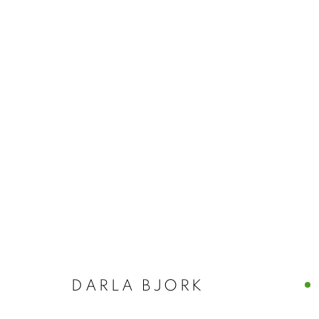
DARLA BJOR
DARLA BJORK