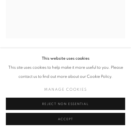
© CROSS CONTEMPORARY ART #2026#
SITE BY ARTLOGIC
DARLA BJORK
This website uses cookies
This site uses cookies to help make it more useful to you. Please
YELLOW MASK #3
,
2025
contact us to find out more about our Cookie Policy.
encaustic on wood panel
MANAGE COOKIES
12 x 9 in
REJECT NON ESSENTIAL
ENQUIRE
ACCEPT