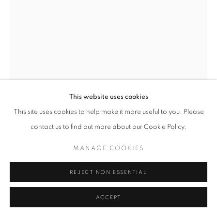
© CROSS CONTEMPORARY ART #2026#
SITE BY ARTLOGIC
This website uses cookies
This site uses cookies to help make it more useful to you. Please
contact us to find out more about our Cookie Policy.
MANAGE COOKIES
REJECT NON ESSENTIAL
JOE DIGGS
ACCEPT
CHALK LINED BALLER
,
OIL ON LINEN, 72