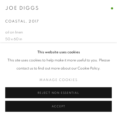
JOE DIGGS
© CROSS CONTEMPORARY ART #2026#
SITE BY ARTLOGIC
COASTAL
,
2017
oil on linen
50 x 60 in
ENQUIRE
This website uses cookies
This site uses cookies to help make it more useful to you. Please
contact us to find out more about our Cookie Policy.
SHARE
MANAGE COOKIES
REJECT NON ESSENTIAL
ACCEPT