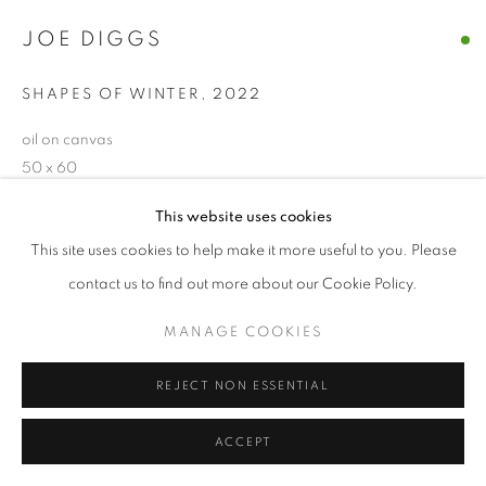
© CROSS CONTEMPORARY ART #2026#
JOE DIGGS
SITE BY ARTLOGIC
SHAPES OF WINTER
,
2022
oil on canvas
50 x 60
This website uses cookies
ENQUIRE
This site uses cookies to help make it more useful to you. Please
contact us to find out more about our Cookie Policy.
SHARE
MANAGE COOKIES
REJECT NON ESSENTIAL
ACCEPT