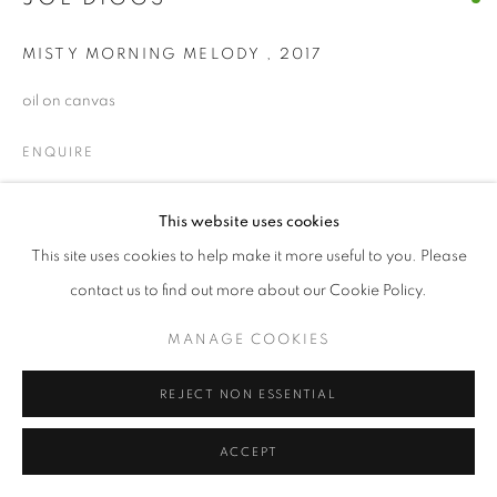
© CROSS CONTEMPORARY ART #2026#
MISTY MORNING MELODY
,
2017
SITE BY ARTLOGIC
oil on canvas
ENQUIRE
This website uses cookies
SHARE
This site uses cookies to help make it more useful to you. Please
contact us to find out more about our Cookie Policy.
MANAGE COOKIES
REJECT NON ESSENTIAL
ACCEPT