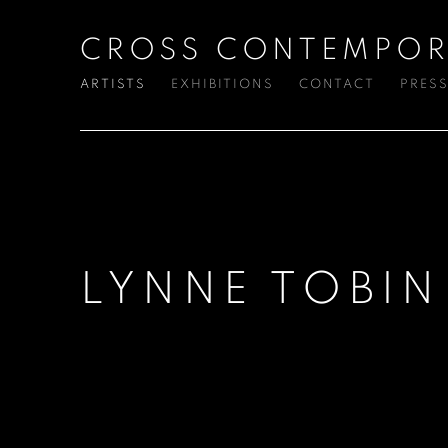
CROSS CONTEMPOR
ARTISTS
EXHIBITIONS
CONTACT
PRES
LYNNE TOBIN