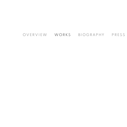
LYNNE TOBIN
OVERVIEW
WORKS
BIOGRAPHY
PRESS