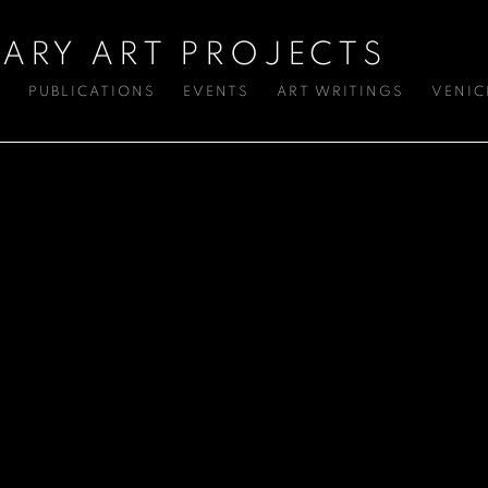
ARY ART PROJECTS
S
PUBLICATIONS
EVENTS
ART WRITINGS
VENIC