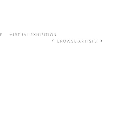
E
VIRTUAL EXHIBITION
BROWSE ARTISTS