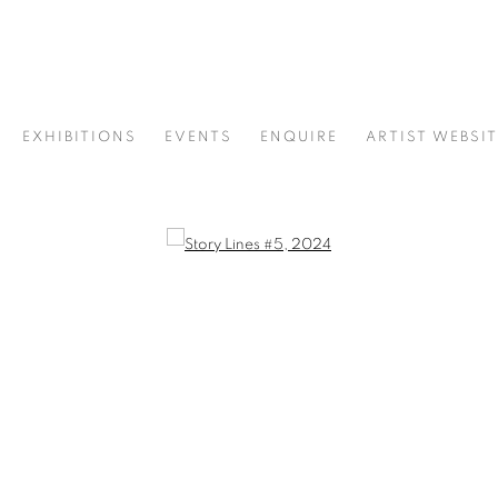
EXHIBITIONS
EVENTS
ENQUIRE
ARTIST WEBSIT