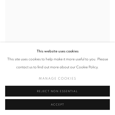
This website uses cookies
Open a larger version of the follo
This site uses cookies to help make it more useful to you. Please
contact us to find out more about our Cookie Policy.
MANAGE COOKIES
REJECT NON ESSENTIAL
ACCEPT