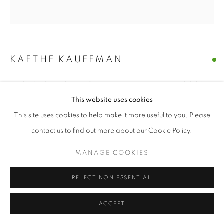
KAETHE KAUFFMAN
NECKSTORY CAFE © KAETHE KAUFFMAN 2022
LIMITED EDITION PRINT ON SILK
,
2022
This website uses cookies
limited edition print on silk
This site uses cookies to help make it more useful to you. Please
48" x 48" inches
contact us to find out more about our Cookie Policy.
ENQUIRE
MANAGE COOKIES
REJECT NON ESSENTIAL
SHARE
ACCEPT