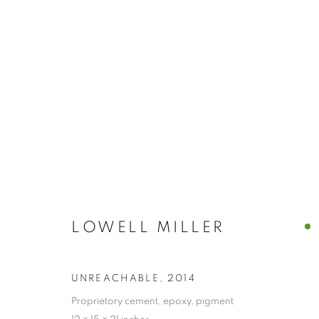
ARTWORKS
MANAGE COOKIES
LOWELL MILLER
© CROSS CONTEMPORARY ART #2026#
SITE BY ARTLOGI
UNREACHABLE
,
2014
Proprietory cement, epoxy, pigment