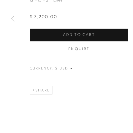
12 × 15 × 21 inches
$ 7,200.00
ADD TO CART
ENQUIRE
CURRENCY:
SHARE