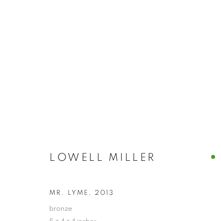
ARTWORKS
MANAGE COOKIES
LOWELL MILLER
© CROSS CONTEMPORARY ART #2026#
SITE BY ARTLOGI
MR. LYME
,
2013
bronze