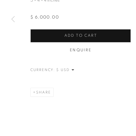
5 × 4 × 4 inches
$ 6,000.00
ADD TO CART
ENQUIRE
CURRENCY:
SHARE