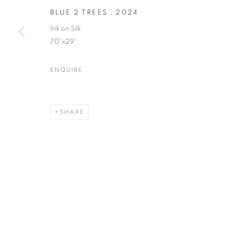
BLUE 2 TREES
,
2024
Ink on Silk
70”x29”
ENQUIRE
SHARE