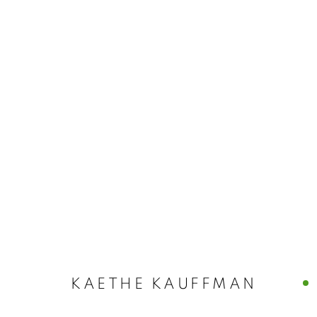
ARTWORKS
MANAGE COOKIES
© CROSS CONTEMPORARY ART #2026#
SITE BY ARTLOGI
KAETHE KAUFFMAN