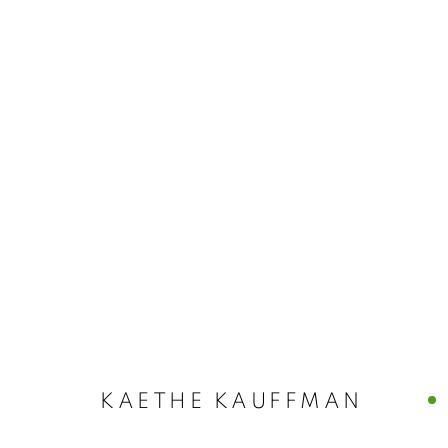
ARTWORKS
MANAGE COOKIES
© CROSS CONTEMPORARY ART #2026#
SITE BY ARTLOGI
KAETHE KAUFFMAN