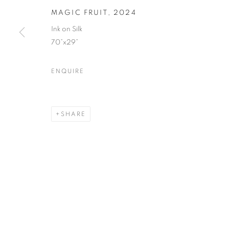
MAGIC FRUIT
,
2024
Ink on Silk
70”x29”
ENQUIRE
SHARE