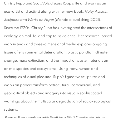
Christy Rupp
and Scott Volz discuss Rupp's life and work as an
eco-artist and activist along with her new book,
Noisy Autumn:
Sculpture and Works on Paper
(Mandala publishing 2021).
Since the 1970s, Christy Rupp has investigated the intersections of
ecology, animal life, and capitalist violence. Her research-based
work in two- and three-dimensional media explores ongoing
issues of environmental deterioration, plastic pollution, climate
change, mass extinction, and the impact of waste materials on
animal species and ecosystems. Using irony, humor, and
techniques of visual pleasure, Rupp's figurative sculptures and
works on paper transform petrocultural, commercial, and
geopolitical objects and imagery into visually sophisticated
warnings about the multiscalar degradation of socio-ecological
systems.
Rupp will be speaking with Scott Volz (PhD Candidate, Visual