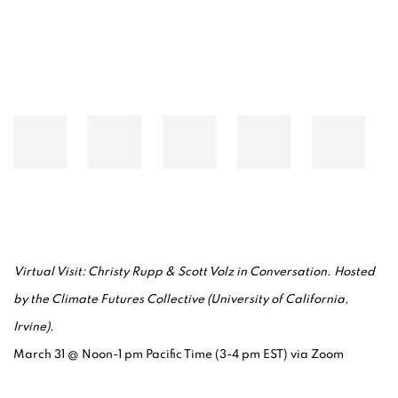
Virtual Visit: Christy Rupp & Scott Volz in Conversation.
Hosted
by the Climate Futures Collective (University of California,
Irvine).
March 31 @ Noon-1 pm Pacific Time (3-4 pm EST) via Zoom