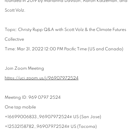
founded in 2019 by Marianna Davison, Aaron Katzeman, and
Scott Volz.
Topic: Christy Rupp Q&A with Scott Volz & the Climate Futures
Collective
Time: Mar 31, 2022 12:00 PM Pacific Time (US and Canada)
Join Zoom Meeting
https://uci.zoom.us/j/
96907972524
Meeting ID: 969 0797 2524
One tap mobile
+16699006833,,96907972524# US (San Jose)
+12532158782,,96907972524# US (Tacoma)