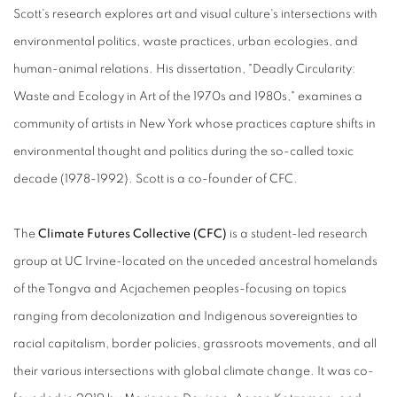
Scott's research explores art and visual culture's intersections with
environmental politics, waste practices, urban ecologies, and
human-animal relations. His dissertation, "Deadly Circularity:
Waste and Ecology in Art of the 1970s and 1980s," examines a
community of artists in New York whose practices capture shifts in
environmental thought and politics during the so-called toxic
decade (1978-1992). Scott is a co-founder of CFC.
The
Climate Futures Collective (CFC)
is a student-led research
group at UC Irvine-located on the unceded ancestral homelands
of the Tongva and Acjachemen peoples-focusing on topics
ranging from decolonization and Indigenous sovereignties to
racial capitalism, border policies, grassroots movements, and all
their various intersections with global climate change. It was co-