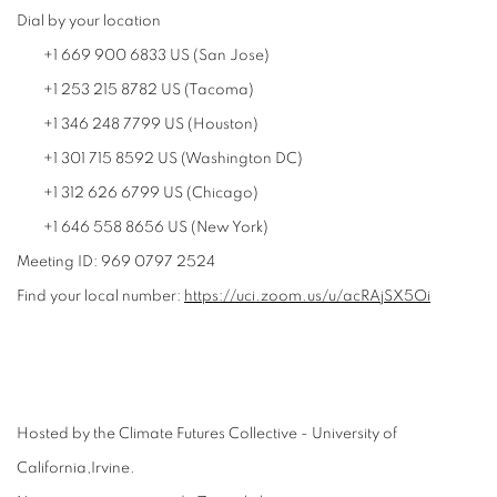
Dial by your location
+1 669 900 6833 US (San Jose)
+1 253 215 8782 US (Tacoma)
+1 346 248 7799 US (Houston)
+1 301 715 8592 US (Washington DC)
+1 312 626 6799 US (Chicago)
+1 646 558 8656 US (New York)
Meeting ID: 969 0797 2524
Find your local number:
https://uci.zoom.us/u/
acRAjSX5Oi
Hosted by the Climate Futures Collective - University of
California,Irvine.