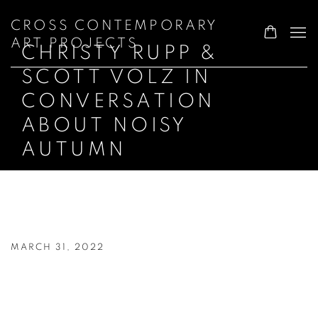
CROSS CONTEMPORARY
ART PROJECTS
CHRISTY RUPP &
SCOTT VOLZ IN
CONVERSATION
ABOUT NOISY
AUTUMN
CHRISTY RUPP & SCOTT VOLZ IN C
MARCH 31, 2022
Open a larger version of the following image in a popup: