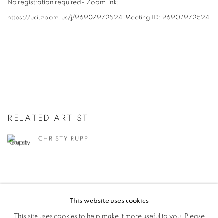
No registration required- Zoom link:
https://uci.zoom.us/j/96907972524 Meeting ID: 96907972524
RELATED ARTIST
CHRISTY RUPP
This website uses cookies
This site uses cookies to help make it more useful to you. Please
MANAGE COOKIES