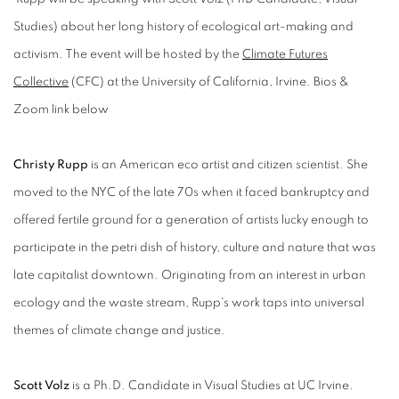
Studies) about her long history of ecological art-making and
activism. The event will be hosted by the
Climate Futures
Collective
(CFC) at the University of California, Irvine. Bios &
Zoom link below
Christy Rupp
is an American eco artist and citizen scientist. She
moved to the NYC of the late 70s when it faced bankruptcy and
offered fertile ground for a generation of artists lucky enough to
participate in the petri dish of history, culture and nature that was
late capitalist downtown. Originating from an interest in urban
ecology and the waste stream, Rupp's work taps into universal
themes of climate change and justice.
Scott Volz
is a Ph.D. Candidate in Visual Studies at UC Irvine.