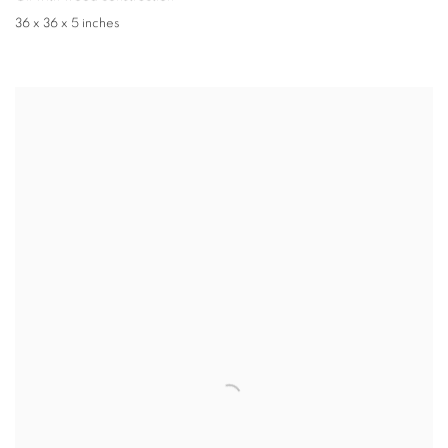
36 x 36 x 5 inches