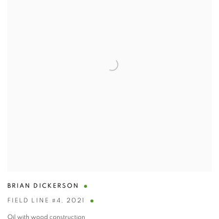
BRIAN DICKERSON
FIELD LINE #4
,
2021
Oil with wood construction