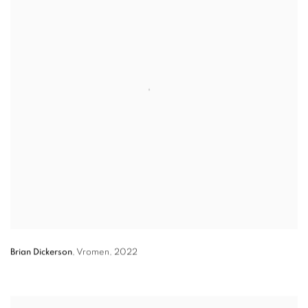
Brian Dickerson
,
Vromen
,
2022