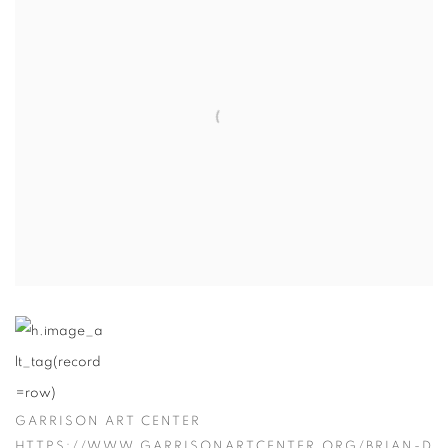
GARRISON ART CENTER
HTTPS://WWW.GARRISONARTCENTER.ORG/BRIAN-D