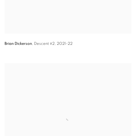
Brian Dickerson
,
Descent #2,
2021-22