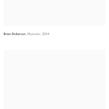
Brian Dickerson
,
Myosotis
,
2014