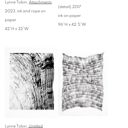
Lynne Tobin,
Attachments
(detail),2017
2023, ink and rope on
ink on paper
paper
96”H x 42.5”W
42”H x 32”W
Lynne Tobin,
Untitled