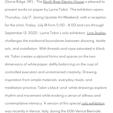
(Stone Ridge, NY) - The
North River Electric House
is pleased to
present works on paper by Lynne Tobin. The exhibition opens
Thursday, July 17, during Upstate Art Weekend, with a reception
for the artist, Friday, July 18 from 5:00 - 8:00 and runs through
September 13, 2025. Lynne Tobin's solo exhibition,
Line Studies
,
challenges the traditional boundaries between drawing, textile
arts, and installation. With threads and rope saturated in black
ink, Tobin creates sculptural forms and spaces on the two
dimensions of white paper, deftly balancing on the cusp of
controlled execution and unrestrained creativity. Drawing
inspiration from simple materials, everyday rituals, and
meditation practice, Tobin’s black-and-white drawings explore
rhythm and movement while evoking a sense of stillness and
contemplative intimacy. A version of this special
solo exhibition
was recently in Venice, Italy, during the 60th Venice Biennale.