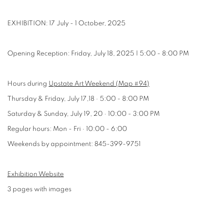
EXHIBITION: 17 July - 1 October, 2025
Opening Reception: Friday, July 18, 2025 | 5:00 - 8:00 PM
Hours during
Upstate Art Weekend (Map #94)
Thursday & Friday, July 17,18 · 5:00 - 8:00 PM
Saturday & Sunday, July 19, 20 · 10:00 - 3:00 PM
Regular hours: Mon - Fri · 10:00 - 6:00
Weekends by appointment: 845-399-9751
Exhibition Website
3 pages with images