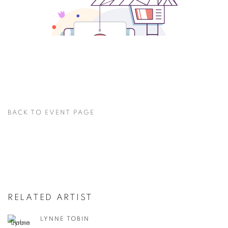
BACK TO EVENT PAGE
RELATED ARTIST
LYNNE TOBIN