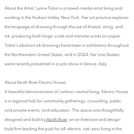
About the Artist
: Lynne Tobin is a mixed-media artist living and
working in the Hudson Valley, New York. Her art practice explores
the language of drawing through the use of thread, string, and
ink, producing both large-scale and intimate works on paper.
Tobin’s abstract ink drawings have been in exhibitions throughout
the Northeastern United States, and in 2024, her Line Studies
were recently presented in a solo show in Venice, Italy.
About North River Electric House:
A beautiful demonstration of carbon-neutral living, Electric House
is a regional hub for community gatherings, coworking, public
and private events, and education. The space was thoughtfully
designed and built by
North River
, an architecture and design-
build firm leading the push for all-electric, net-zero living in the