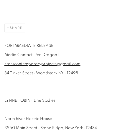
SHARE
FOR IMMEDIATE RELEASE
Media Contact: Jen Dragon |
crosscontemporaryprojects@gmail.com
34 Tinker Street · Woodstock NY · 12498
LYNNE TOBIN · Line Studies
North River Electric House
3560 Main Street · Stone Ridge, New York · 12484