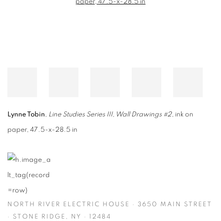
Lynne Tobin
,
Line Studies Series III, Wall Drawings #2
, ink on
paper, 47.5-x-28.5 in
NORTH RIVER ELECTRIC HOUSE · 3650 MAIN STREET
· STONE RIDGE, NY · 12484