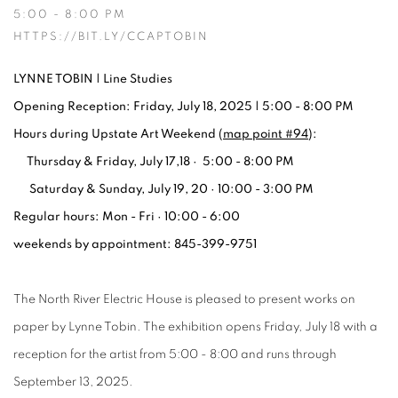
5:00 - 8:00 PM
HTTPS://BIT.LY/CCAPTOBIN
LYNNE TOBIN | Line Studies
Opening Reception: Friday, July 18, 2025 | 5:00 - 8:00 PM
Hours during Upstate Art Weekend (
map point #94
):
Thursday & Friday, July 17,18 · 5:00 - 8:00 PM
Saturday & Sunday, July 19, 20 · 10:00 - 3:00 PM
Regular hours: Mon - Fri · 10:00 - 6:00
weekends by appointment: 845-399-9751
The North River Electric House is pleased to present works on
paper by Lynne Tobin. The exhibition opens Friday, July 18 with a
reception for the artist from 5:00 - 8:00 and runs through
September 13, 2025.