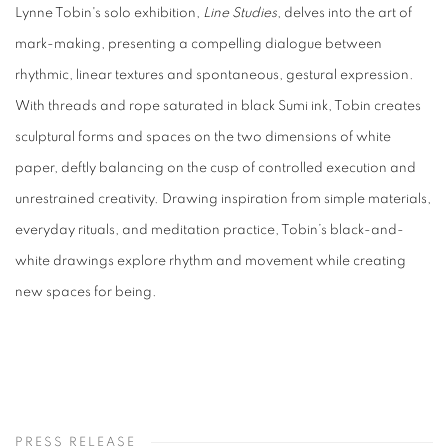
Lynne Tobin's solo exhibition,
Line Studies
, delves into the art of
mark-making, presenting a compelling dialogue between
rhythmic, linear textures and spontaneous, gestural expression.
With threads and rope saturated in black Sumi ink, Tobin creates
sculptural forms and spaces on the two dimensions of white
paper, deftly balancing on the cusp of controlled execution and
unrestrained creativity. Drawing inspiration from simple materials,
everyday rituals, and meditation practice, Tobin’s black-and-
white drawings explore rhythm and movement while creating
new spaces for being.
PRESS RELEASE