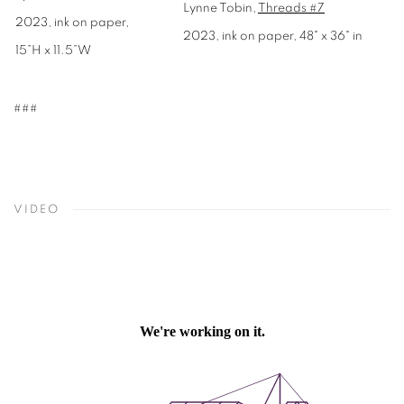
Lynne Tobin,
Threads #7
2023, ink on paper,
2023, ink on paper, 48" x 36" in
15”H x 11.5”W
###
VIDEO