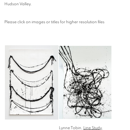
Hudson Valley.
Please click on images or titles for higher resolution files
Lynne Tobin,
Line Study
,