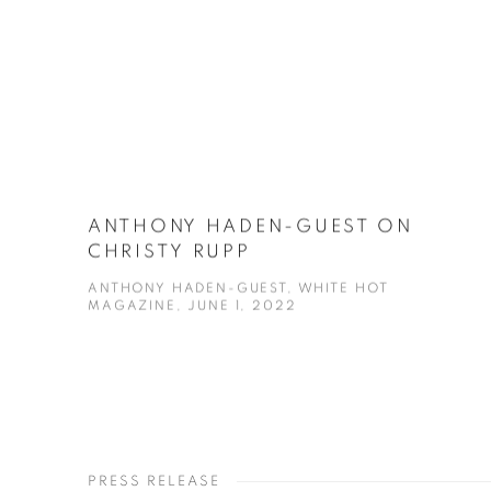
ANTHONY HADEN-GUEST ON
CHRISTY RUPP
ANTHONY HADEN-GUEST, WHITE HOT
MAGAZINE, JUNE 1, 2022
PRESS RELEASE