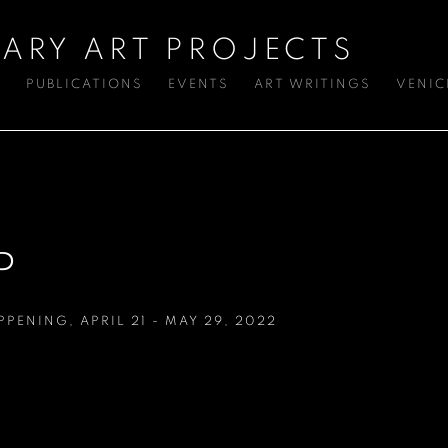
ARY ART PROJECTS
S
PUBLICATIONS
EVENTS
ART WRITINGS
VENIC
P
APPENING
,
APRIL 21 - MAY 29, 2022