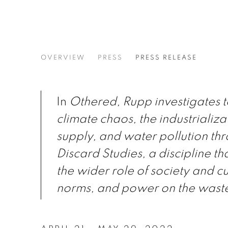
CHRISTY RUPP
OVERVIEW
PRESS
PRESS RELEASE
OTHERED - A SOLO EXHIBITION AT HOWL! H
In
Othered, Rupp investigates t
climate chaos, the industrializa
supply, and water pollution thr
Discard Studies, a discipline t
the wider role of society and cu
norms, and power on the wast