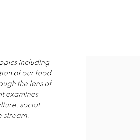
APPENING
opics including
tion of our food
ough the lens of
hat examines
lture, social
e stream.