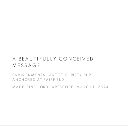
A BEAUTIFULLY CONCEIVED
MESSAGE
ENVIRONMENTAL ARTIST CHRISTY RUPP
ANCHORED AT FAIRFIELD
MADELEINE LORD, ARTSCOPE, MARCH 1, 2024