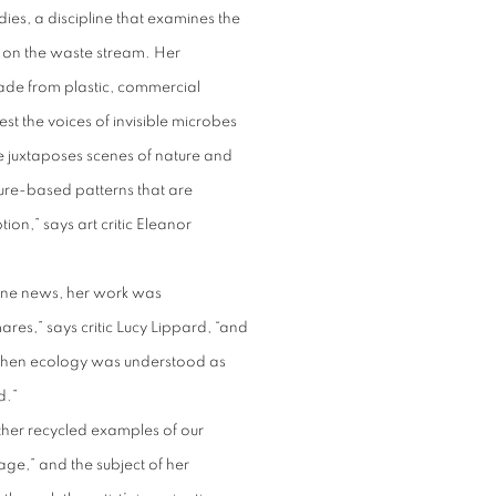
dies, a discipline that examines the
r on the waste stream. Her
ade from plastic, commercial
est the voices of invisible microbes
e juxtaposes scenes of nature and
ure-based patterns that are
n,” says art critic Eleanor
dline news, her work was
res,” says critic Lucy Lippard, “and
when ecology was understood as
ed.”
ther recycled examples of our
e,” and the subject of her