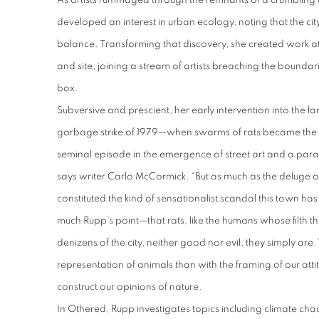
As artists rummaged through the remnants of a crumbling c
developed an interest in urban ecology, noting that the cit
balance. Transforming that discovery, she created work at
and site, joining a stream of artists breaching the boundari
box.
Subversive and prescient, her early intervention into the 
garbage strike of 1979—when swarms of rats became th
seminal episode in the emergence of street art and a parad
says writer Carlo McCormick. “But as much as the deluge o
constituted the kind of sensationalist scandal this town has 
much Rupp’s point—that rats, like the humans whose filth th
denizens of the city, neither good nor evil, they simply are
representation of animals than with the framing of our at
construct our opinions of nature.
In
Othered
, Rupp investigates topics including climate chao