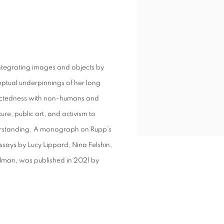
 integrating images and objects by
ceptual underpinnings of her long
nnectedness with non-humans and
re, public art, and activism to
rstanding. A monograph on Rupp’s
essays by Lucy Lippard, Nina Felshin,
lman, was published in 2021 by