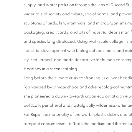
supply, and water pollution through the lens of Discard Stu
wider role of society and culture, social norms, and powe
sculptures of birds, fish, mammals, and microorganisms m
packaging, credit cards, and bits of industrial debris manif
and species long displaced. Using wall-scale collage, “sh
industrial development with biological specimens and nat
stylized, tamed, and made decorative for human consumptio
Heartney in a recent catalog.
Long before the climate crisis confronting us all was hea
“galvanized by climate chaos and other ecological nightma
she pioneered a down-to-earth urban eco art at a time 
politically peripheral and nostalgically wilderness-orient
For Rupp, the materiality of the work—plastic debris and o
rampant consumerism—is “both the medium and the messag