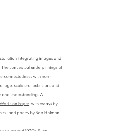
nstallation integrating images and
pp. The conceptual underpinnings of
interconnectedness with non-
lage, sculpture, public art, and
w and understanding. A
 Works on Paper
, with essays by
mick, and poetry by Bob Holman,