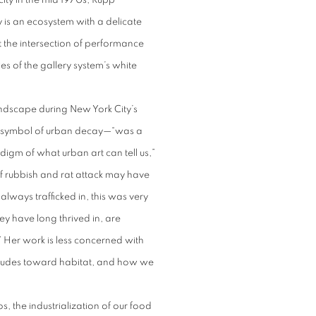
ity in the mid 1970s, Rupp
y is an ecosystem with a delicate
 the intersection of performance
es of the gallery system’s white
landscape during New York City’s
e symbol of urban decay—“was a
igm of what urban art can tell us,”
f rubbish and rat attack may have
always trafficked in, this was very
ey have long thrived in, are
.” Her work is less concerned with
titudes toward habitat, and how we
s, the industrialization of our food