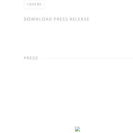
SHARE
DOWNLOAD PRESS RELEASE
PRESS