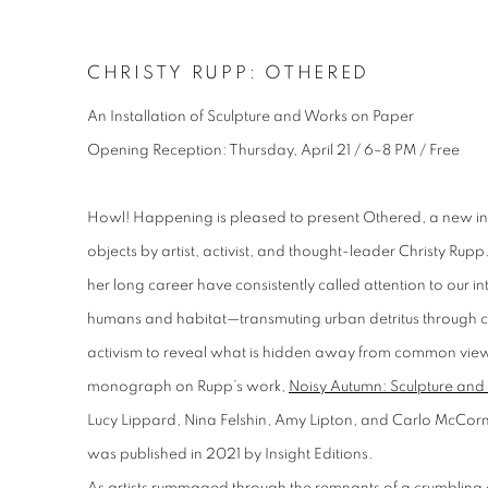
CHRISTY RUPP: OTHERED
An Installation of Sculpture and Works on Paper
Opening Reception: Thursday, April 21 / 6–8 PM / Free
Howl! Happening is pleased to present
Othered
, a new i
objects by artist, activist, and thought-leader Christy Ru
her long career have consistently called attention to our 
humans and habitat—transmuting urban detritus through col
activism to reveal what is hidden away from common vie
monograph on Rupp’s work,
Noisy Autumn: Sculpture and
Lucy Lippard, Nina Felshin, Amy Lipton, and Carlo McCor
was published in 2021 by Insight Editions.