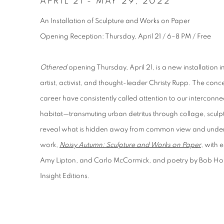
APRIL 21
-
MAY 29, 2022
An Installation of Sculpture and Works on Paper
Opening Reception: Thursday, April 21 / 6–8 PM / Free
Othered
opening Thursday, April 21, is a new installation
artist, activist, and thought-leader Christy Rupp. The con
career have consistently called attention to our interco
habitat—transmuting urban detritus through collage, sculptu
reveal what is hidden away from common view and unde
work,
Noisy Autumn: Sculpture and Works on Paper
, with 
Amy Lipton, and Carlo McCormick, and poetry by Bob Ho
Insight Editions.