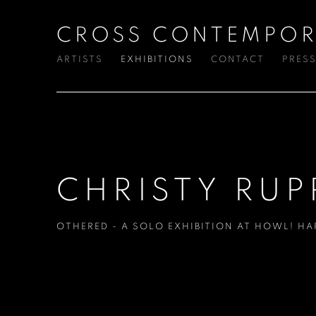
CROSS CONTEMPOR
ARTISTS
EXHIBITIONS
CONTACT
PRES
CHRISTY RUP
OTHERED - A SOLO EXHIBITION AT HOWL! H