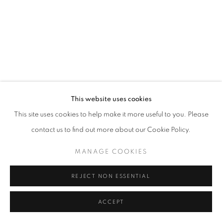
This website uses cookies
This site uses cookies to help make it more useful to you. Please
contact us to find out more about our Cookie Policy.
MANAGE COOKIES
REJECT NON ESSENTIAL
ACCEPT