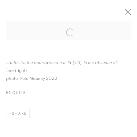
MILLICENT YOUNG: IN
THE SILENCE
Open a larger version of the follo
BETWEEN
cantos for the anthropocene 11-13
(left)
in the absence of
fear
(right)
photo: Pete Mauney 2022
MILLICENT YOUNG: IN THE SILENCE 
ENQUIRE
K A A T S B A A N CULTURAL PARK
MANAGE COOKIES
SHARE
© CROSS CONTEMPORARY ART #2026#
SITE BY ARTLOGIC