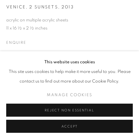
VENICE, 2 SUNSETS
,
2013
acrylic on multiple acrylic sheets
11 x 16 ½ x 2 ½ inches
ENQUIRE
This website uses cookies
SHARE
This site uses cookies to help make it more useful to you. Please
contact us to find out more about our Cookie Policy.
MANAGE COOKIES
REJECT NON ESSENTIAL
ACCEPT