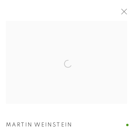
ART MARKET
HAMPTONS
Open a larger version of the follo
ART MARKET HAMPTONS
WATER MILL | NEW YORK
MANAGE COOKIES
© CROSS CONTEMPORARY ART #2026#
SITE BY ARTLOGIC
MARTIN WEINSTEIN