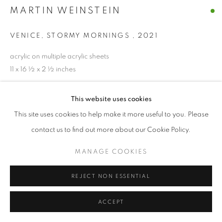
MARTIN WEINSTEIN
VENICE, STORMY MORNINGS
,
2021
acrylic on multiple acrylic sheets
11 x 16 ½ x 2 ½ inches
ENQUIRE
This website uses cookies
This site uses cookies to help make it more useful to you. Please
contact us to find out more about our Cookie Policy.
SHARE
MANAGE COOKIES
REJECT NON ESSENTIAL
ACCEPT