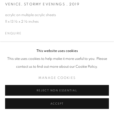
VENICE, STORMY EVENINGS
,
2019
acrylic on multiple acrylic sheets
11 x 13 ½ x 2 ½ inches
ENQUIRE
This website uses cookies
SHARE
This site uses cookies to help make it more useful to you. Please
contact us to find out more about our Cookie Policy.
MANAGE COOKIES
REJECT NON ESSENTIAL
ACCEPT