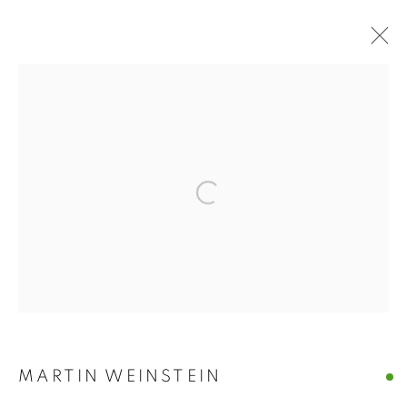
ART MARKET
HAMPTONS
Open a larger version of the follo
ART MARKET HAMPTONS
WATER MILL | NEW YORK
MANAGE COOKIES
© CROSS CONTEMPORARY ART #2026#
SITE BY ARTLOGIC
MARTIN WEINSTEIN