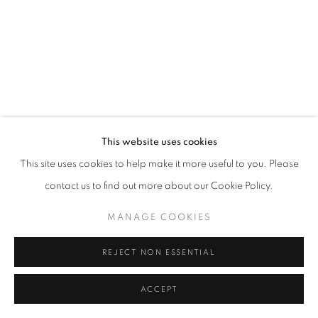
SITE BY ARTLOGIC
This website uses cookies
This site uses cookies to help make it more useful to you. Please
contact us to find out more about our Cookie Policy.
MANAGE COOKIES
REJECT NON ESSENTIAL
ACCEPT