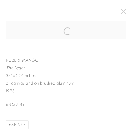
ROBERT MANGO :
CIVILIZATION,
Open a larger version of the follo
SURREALISM, &
HUMANITY
ROBERT MANGO
The Letter
33" x 50" inches
oil canvas and on brushed aluminum
1993
ROBERT MANGO : CIVILIZATION, SU
ENQUIRE
SPIVA CENTER FOR THE ARTS
MANAGE COOKIES
SHARE
© CROSS CONTEMPORARY ART #2026#