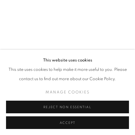
SITE BY ARTLOGIC
This website uses cookies
This site uses cookies to help make it more useful to you. Please
contact us to find out more about our Cookie Policy.
MANAGE COOKIES
REJECT NON ESSENTIAL
ACCEPT