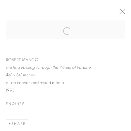
ROBERT MANGO :
CIVILIZATION,
Open a larger version of the follo
SURREALISM, &
HUMANITY
ROBERT MANGO
Krishna Passing Through the Wheel of Fortune
46" x 34" inches
oil on canvas and mixed media
1993
ROBERT MANGO : CIVILIZATION, SU
ENQUIRE
SPIVA CENTER FOR THE ARTS
MANAGE COOKIES
SHARE
© CROSS CONTEMPORARY ART #2026#