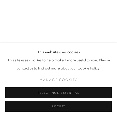
SITE BY ARTLOGIC
This website uses cookies
This site uses cookies to help make it more useful to you. Please
contact us to find out more about our Cookie Policy.
MANAGE COOKIES
REJECT NON ESSENTIAL
ACCEPT