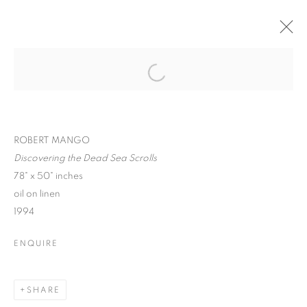
ROBERT MANGO :
CIVILIZATION,
Open a larger version of the follo
SURREALISM, &
HUMANITY
ROBERT MANGO
Discovering the Dead Sea Scrolls
78" x 50" inches
oil on linen
1994
ROBERT MANGO : CIVILIZATION, SU
ENQUIRE
SPIVA CENTER FOR THE ARTS
MANAGE COOKIES
SHARE
© CROSS CONTEMPORARY ART #2026#