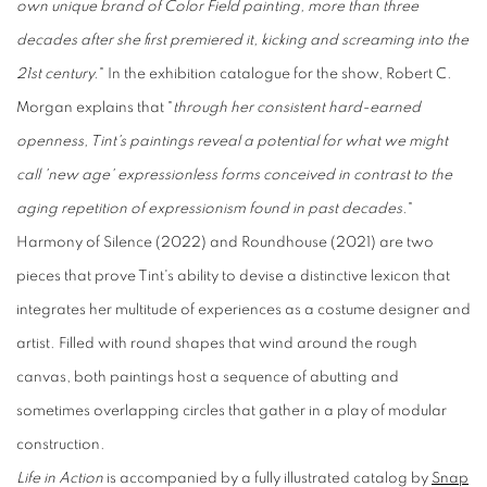
own unique brand of Color Field painting, more than three
decades after she first premiered it, kicking and screaming into the
21st century.
" In the exhibition catalogue for the show, Robert C.
Morgan explains that "
through her consistent hard-earned
openness, Tint's paintings reveal a potential for what we might
call 'new age' expressionless forms conceived in contrast to the
aging repetition of expressionism found in past decades.
"
Harmony of Silence (2022) and Roundhouse (2021) are two
pieces that prove Tint's ability to devise a distinctive lexicon that
integrates her multitude of experiences as a costume designer and
artist. Filled with round shapes that wind around the rough
canvas, both paintings host a sequence of abutting and
sometimes overlapping circles that gather in a play of modular
construction.
Life in Action
is accompanied by a fully illustrated catalog by
Snap