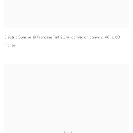
Electric Sunrise
© Francine Tint 2019
,
acrylic on canvas, 48" x 60"
inches