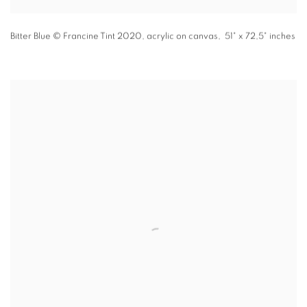
Bitter Blue
© Francine Tint 2020
,
acrylic on canvas, 51" x 72,5" inches