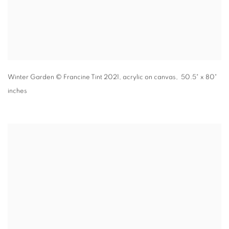
Winter Garden
© Francine Tint 2021
,
acrylic on canvas, 50.5" x 80"
inches