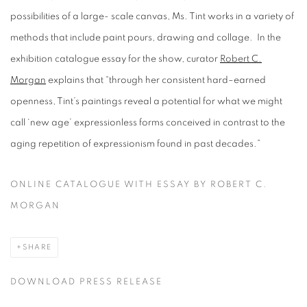
possibilities of a large- scale canvas, Ms. Tint works in a variety of
methods that include paint pours, drawing and collage. In the
exhibition catalogue essay for the show, curator
Robert C.
Morgan
explains that “through her consistent hard–earned
openness, Tint’s paintings reveal a potential for what we might
call ‘new age’ expressionless forms conceived in contrast to the
aging repetition of expressionism found in past decades.”
ONLINE CATALOGUE WITH ESSAY BY ROBERT C.
MORGAN
SHARE
DOWNLOAD PRESS RELEASE