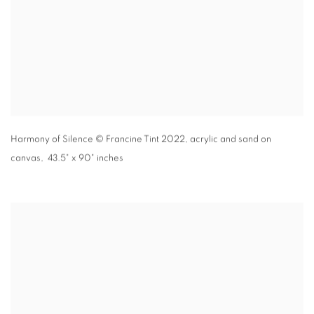
Harmony of Silence
© Francine Tint 2022
,
acrylic and sand on
canvas, 43.5" x 90" inches