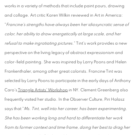
works in a variety of methods that include paint pours, drawing
and collage. Art critic Karen Wilkin reviewed in Art in America:
"
Francine's strengths have always been her idiosyncratic sense of
color, her ability to draw energetically at large scale, and her
refusal to make ingratiating pictures.
" Tint's work provides a new
perspective on the living legacy of abstract expressionism and
color-field painting. She was inspired by Larry Poons and Helen
Frankenthaler, among other great colorists. Francine Tint was
selected by Larry Poons to participate in the early days of Anthony
Caro's
Triangle Artists' Workshop
in NY. Clement Greenberg also
frequently visited her studio. In the Observer Culture, Piri Halasz
says that "
Ms. Tint, well into her career, has been experimenting.
She has been working long and hard to differentiate her work
from its former context and time frame, doing her best to drag her