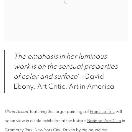
The emphasis in her luminous
work is on the sensual properties
of color and surface
" -David
Ebony, Art Critic, Art in America
Life in Action,
featuring the larger paintings of
Francine Tint
, will
be on view in a solo exhibition at the historic
National Arts Club
in
Gramercy Park, New York City. Driven by the boundless