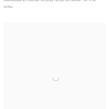
Roundhouse
© Francine Tint 2022
,
acrylic on canvas, 50" x 107"
inches