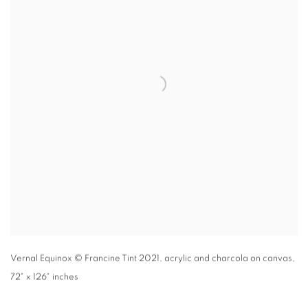
Vernal Equinox
© Francine Tint 2021
,
acrylic and charcola on canvas,
72" x 126" inches