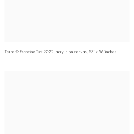
Terra
© Francine Tint 2022
,
acrylic on canvas
,
53" x 56"inches