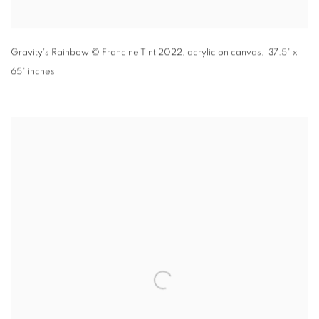
Gravity's Rainbow
© Francine Tint 2022
,
acrylic on canvas, 37.5" x
65" inches