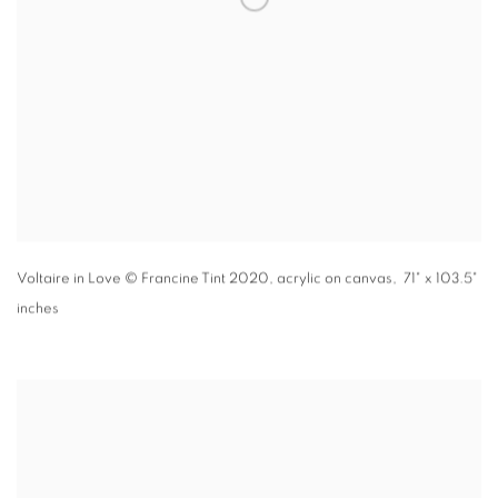
Voltaire in Love
© Francine Tint 2020
,
acrylic on canvas, 71" x 103.5"
inches