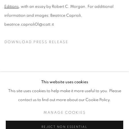
Editions
, with an essay by Robert C. Morgan. For additional
information and images: Beatrice Caprioli,
beatrice.caprioli01@icatt.it
DOWNLOAD PRESS RELEASE
This website uses cookies
This site uses cookies to help make it more useful to you. Please
MANAGE COOKIES
contact us to find out more about our Cookie Policy.
© CROSS CONTEMPORARY ART #2026#
SITE BY ARTLOGIC
MANAGE COOKIES
REJECT NON ESSENTIAL