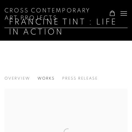
CROSS CONTEMPORARY
ART PROJECTS
FRANCINE TINT : LIFE
IN ACTION
FRANCINE TINT : LIFE IN ACTION
OVERVIEW
WORKS
PRESS RELEASE
NATIONAL ARTS CLUB