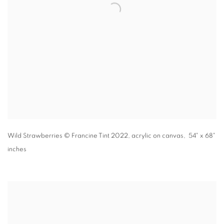
Wild Strawberries
© Francine Tint 2022
,
acrylic on canvas, 54" x 68"
inches