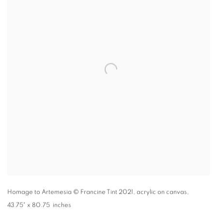
Homage to Artemesia
© Francine Tint 2021
,
acrylic on canvas,
43.75" x 80.75 inches