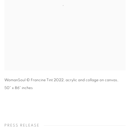
WomanSoul
© Francine Tint 2022
,
acrylic and collage on canvas,
50" x 86" inches
PRESS RELEASE