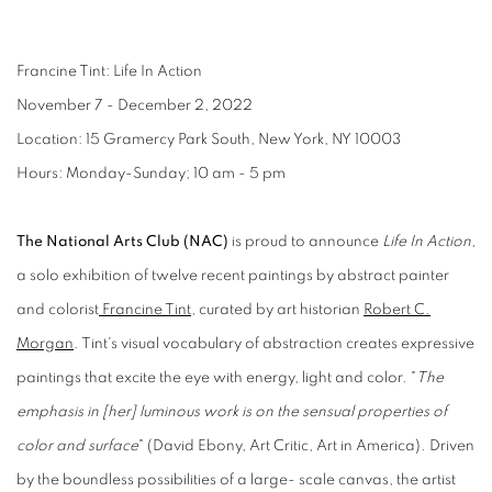
Francine Tint: Life In Action
November 7 - December 2, 2022
Location: 15 Gramercy Park South, New York, NY 10003
Hours: Monday-Sunday; 10 am - 5 pm
The National Arts Club (NAC)
is proud to announce
Life In Action
,
a solo exhibition of twelve recent paintings by abstract painter
and colorist
Francine Tint
, curated by art historian
Robert C.
Morgan
. Tint's visual vocabulary of abstraction creates expressive
paintings that excite the eye with energy, light and color. "
The
emphasis in [her] luminous work is on the sensual properties of
color and surface
" (David Ebony, Art Critic, Art in America). Driven
by the boundless possibilities of a large- scale canvas, the artist