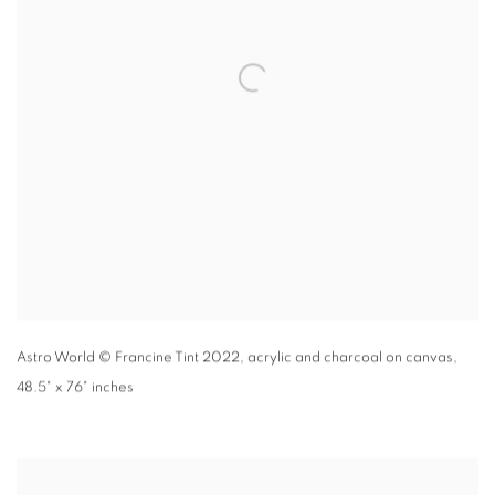
Astro World
© Francine Tint 2022
,
acrylic and charcoal on canvas,
48.5" x 76" inches