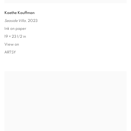
Kaethe Kauffman
Seaside Villa
,
2023
Ink on paper
19 × 23 1/2 in
View on
ARTSY