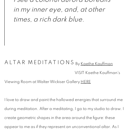
in my inner eye, and, at other
times, a rich dark blue.
ALTAR MEDITATIONS
By
Kaethe Kauffman
VISIT Kaethe Kauffman's
Viewing Room at Walter Wickiser Gallery
HERE
I love to draw and paint the hallowed energies that surround me
during meditation. After a meditating, I go to my studio to draw. I
create geometric shapes in the area around the figure: these
appear to me as if they represent an unconventional altar. As I