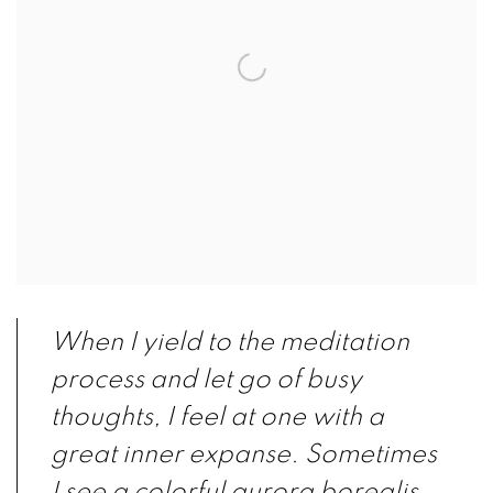
When I yield to the meditation
process and let go of busy
thoughts, I feel at one with a
great inner expanse. Sometimes
I see a colorful aurora borealis