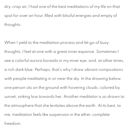
dry, crisp air, I had one of the best meditations of my life on that
spot for over an hour, filled with blissful energies and empty of
thoughts.
When I yield to the meditation process and let go of busy
thoughts, I feel at one with a great inner expanse. Sometimes I
see a colorful aurora borealis in my inner eye, and, at other times,
a rich dark blue. Perhaps, that's why I draw vibrant compositions
with people meditating in or near the sky. In the drawing below,
one person sits on the ground with hovering clouds, colored by
sunset, sinking low towards her. Another meditator is so drawn to
the atmosphere that she levitates above the earth. At its best, to
me, meditation feels like suspension in the ether, complete
freedom.