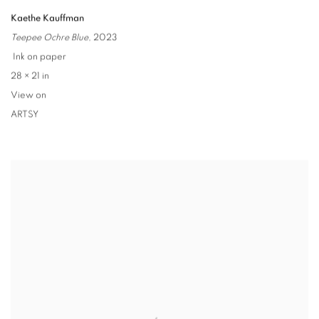
Kaethe Kauffman
Teepee Ochre Blue
,
2023
Ink on paper
28 × 21 in
View on
ARTSY