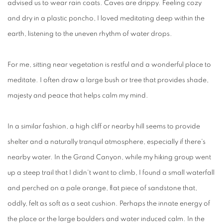
advised us to wear rain coats. Caves are drippy. Feeling cozy
and dry in a plastic poncho, I loved meditating deep within the
earth, listening to the uneven rhythm of water drops.
For me, sitting near vegetation is restful and a wonderful place to
meditate. I often draw a large bush or tree that provides shade,
majesty and peace that helps calm my mind.
In a similar fashion, a high cliff or nearby hill seems to provide
shelter and a naturally tranquil atmosphere, especially if there's
nearby water. In the Grand Canyon, while my hiking group went
up a steep trail that I didn't want to climb, I found a small waterfall
and perched on a pale orange, flat piece of sandstone that,
oddly, felt as soft as a seat cushion. Perhaps the innate energy of
the place or the large boulders and water induced calm. In the