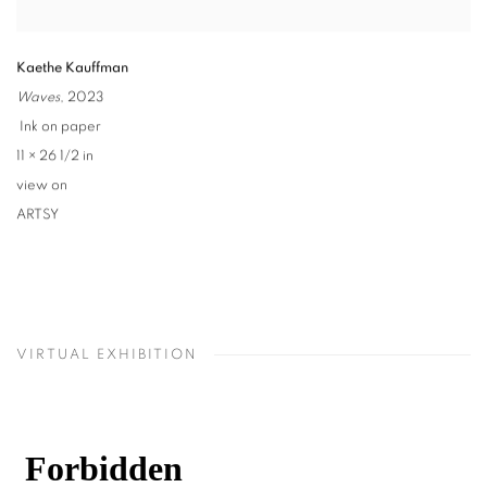
Kaethe Kauffman
Waves
,
2023
Ink on paper
11 × 26 1/2 in
view on
ARTSY
VIRTUAL EXHIBITION