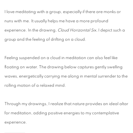
I love meditating with a group, especially if there are monks or
nuns with me. It usually helps me have a more profound
experience. In the drawing,
Cloud Horizontal Six
, I depict such a
group and the feeling of drifting on a cloud.
Feeling suspended on a cloud in meditation can also feel like
floating on water. The drawing below captures gently swelling
waves, energetically carrying me along in mental surrender to the
rolling motion of a relaxed mind.
Through my drawings, I realize that nature provides an ideal altar
for meditation, adding positive energies to my contemplative
experience.