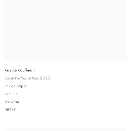
Kaethe Kauffman
Close Enclosure Red
,
2023
Ink on paper
14 × 11 in
View on
ARTSY