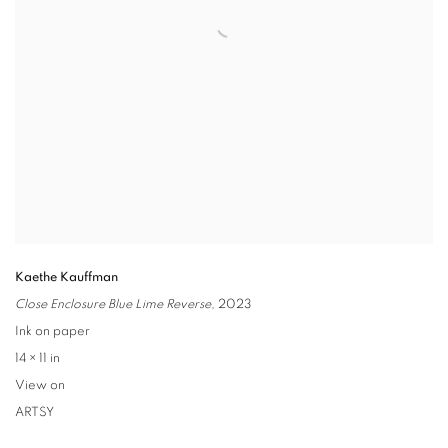
Kaethe Kauffman
Close Enclosure Blue Lime Reverse
,
2023
Ink on paper
14 × 11 in
View on
ARTSY