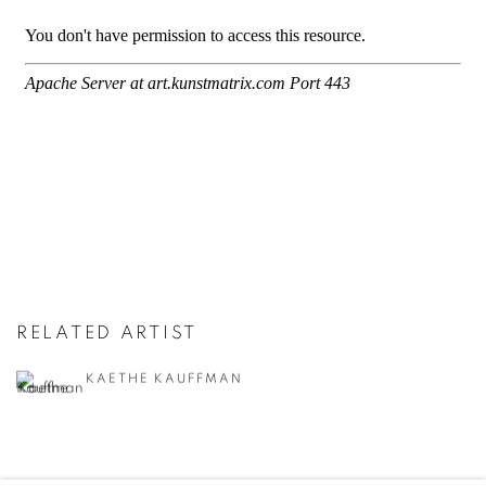
RELATED ARTIST
KAETHE KAUFFMAN