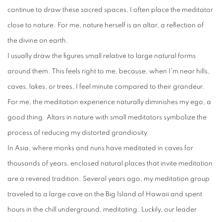
continue to draw these sacred spaces, I often place the meditator
close to nature. For me, nature herself is an altar, a reflection of
the divine on earth.
I usually draw the figures small relative to large natural forms
around them. This feels right to me, because, when I'm near hills,
caves, lakes, or trees, I feel minute compared to their grandeur.
For me, the meditation experience naturally diminishes my ego, a
good thing. Altars in nature with small meditators symbolize the
process of reducing my distorted grandiosity.
In Asia, where monks and nuns have meditated in caves for
thousands of years, enclosed natural places that invite meditation
are a revered tradition. Several years ago, my meditation group
traveled to a large cave on the Big Island of Hawaii and spent
hours in the chill underground, meditating. Luckily, our leader