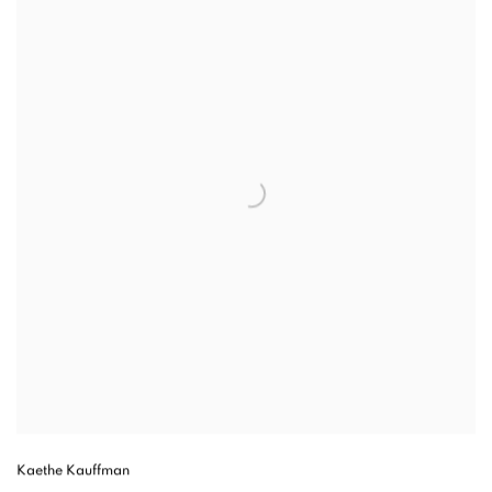
Kaethe Kauffman