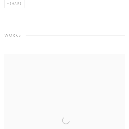
SHARE
WORKS