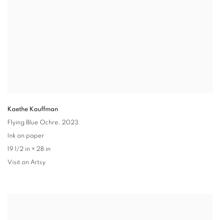
Kaethe Kauffman
Flying Blue Ochre,
2023
Ink on paper
19 1/2 in × 28 in
Visit on Artsy