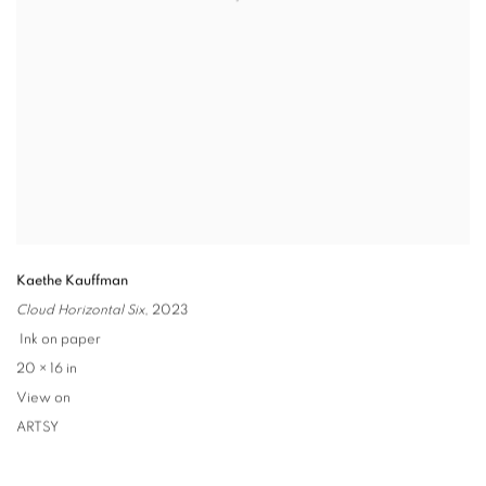
Kaethe Kauffman
Cloud Horizontal Six
,
2023
Ink on paper
20 × 16 in
View on
ARTSY