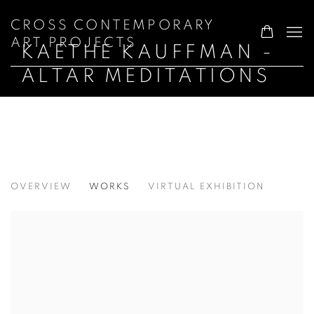
CROSS CONTEMPORARY
ART PROJECTS
KAETHE KAUFFMAN -
ALTAR MEDITATIONS
KAETHE KAUFFMAN - ALTAR MEDITA
OVERVIEW
WORKS
VIRTUAL EXHIBITION
WALTER WICKISER GALLERY, NYC NY