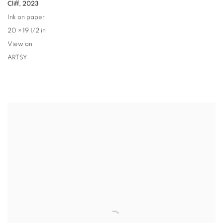
Cliff
,
2023
Ink on paper
20 × 19 1/2 in
View on
ARTSY