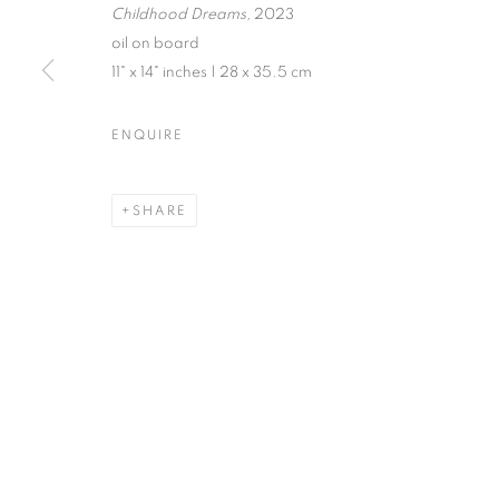
Childhood Dreams,
2023
oil on board
11" x 14" inches | 28 x 35.5 cm
JENNE CURRIE | TRACY PHI
ENQUIRE
EXHIBITION IN VENICE | JULY 21 - SEPTEMBER 
SHARE
MANAGE COOKIES
© CROSS CONTEMPORARY ART #2026#
SITE BY ARTLOGI