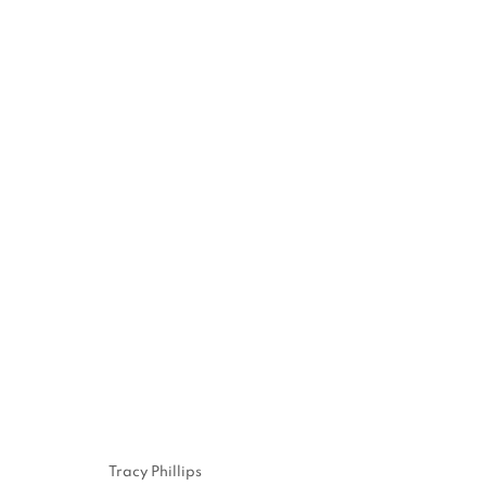
JENNE CURRIE
EXHIBITION IN VENICE | JULY 21 - SEPTEMBER 
10, 2023
Tracy Phillips