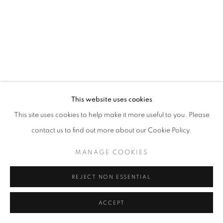
This website uses cookies
This site uses cookies to help make it more useful to you. Please
contact us to find out more about our Cookie Policy.
MANAGE COOKIES
REJECT NON ESSENTIAL
ACCEPT