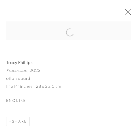
JENNE CURRIE |
TRACY PHILLIPS
Open a larger version of the follo
Tracy Phillips
Procession,
2023
JENNE CURRIE | TRACY PHILLIPS
oil on board
11" x 14" inches | 28 x 35.5 cm
EXHIBITION IN VENICE | JULY 21 - SEPTEMBER 10, 202
MANAGE COOKIES
ENQUIRE
© CROSS CONTEMPORARY ART #2026#
SITE BY ARTLOGIC
SHARE