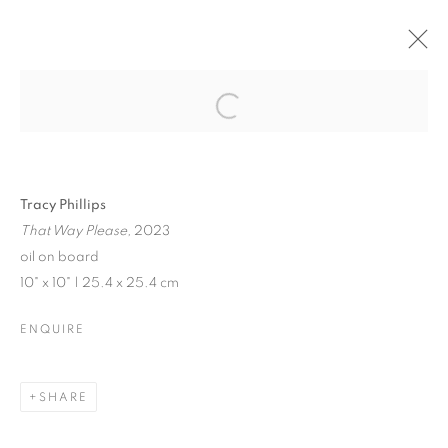
JENNE CURRIE |
TRACY PHILLIPS
Open a larger version of the follo
Tracy Phillips
That Way Please,
2023
JENNE CURRIE | TRACY PHILLIPS
oil on board
10" x 10" | 25.4 x 25.4 cm
EXHIBITION IN VENICE | JULY 21 - SEPTEMBER 10, 202
MANAGE COOKIES
ENQUIRE
© CROSS CONTEMPORARY ART #2026#
SITE BY ARTLOGIC
SHARE