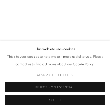
This website uses cookies
This site uses cookies to help make it more useful to you. Please
contact us to find out more about our Cookie Policy.
MANAGE COOKIES
REJECT NON ESSENTIAL
ACCEPT