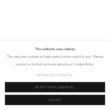
This website uses cookies
This site uses cookies to help make it more useful to you. Please
contact us to find out more about our Cookie Policy.
MANAGE COOKIES
REJECT NON ESSENTIAL
ACCEPT