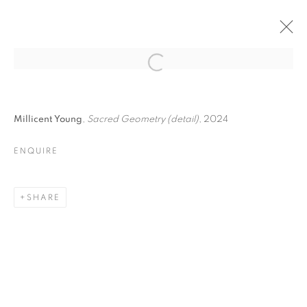
I FORESTI · VENICE,
Open a larger version of the follo
ITALY
Millicent Young
,
Sacred Geometry (detail)
, 2024
ENQUIRE
I FORESTI · VENICE, ITALY
ANNE LEITH, ROBIN MCCLINTOCK, MARTIN WEINSTEI
SHARE
MANAGE COOKIES
© CROSS CONTEMPORARY ART #2026#
SITE BY ARTLOGIC