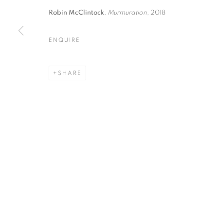
Robin McClintock
,
Murmuration
, 2018
ENQUIRE
I FORESTI · VENICE, ITALY
SHARE
ANNE LEITH, ROBIN MCCLINTOCK, MARTIN WE
MANAGE COOKIES
© CROSS CONTEMPORARY ART #2026#
SITE BY ARTLOGI