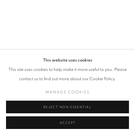
This website uses cookies
This site uses cookies to help make it more useful to you. Please
contact us to find out more about our Cookie Policy.
MANAGE COOKIES
REJECT NON ESSENTIAL
ACCEPT