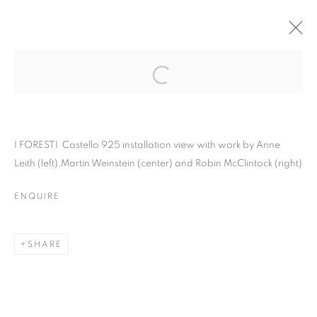
I FORESTI · VENICE,
ITALY
Open a larger version of the follo
I FORESTI Castello 925 installation view with work by Anne
Leith (left),Martin Weinstein (center) and Robin McClintock (right)
I FORESTI · VENICE, ITALY
ENQUIRE
ANNE LEITH, ROBIN MCCLINTOCK, MARTIN WEINSTEI
MANAGE COOKIES
SHARE
© CROSS CONTEMPORARY ART #2026#
SITE BY ARTLOGIC