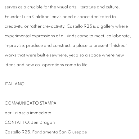
serves as a crucible for the visual arts, literature and culture.
Founder Luca Caldironi envisioned a space dedicated to
creativity, or rather cre-activity. Castello 925 is a gallery where
experimental expressions of all kinds come to meet, collaborate,
improvise, produce and construct; a place to present "finished"
works that were built elsewhere, yet also a space where new
ideas and new co-operations come to life.
ITALIANO
COMMUNICATO STAMPA
per il rilascio immediato
CONTATTO: Jen Dragon
Castello 925, Fondamenta San Giuseppe