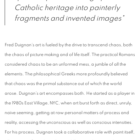
Catholic heritage into painterly
fragments and invented images"
Fred Duignan’s art is fueled by the drive to transcend chaos, both
the chaos of picture making and of life itself. The practical Romans
considered chaos to be an unformed mess, a jumble of all the
elements. The philosophical Greeks more profoundly believed
that chaos was the primal substance out of which the world
arose. Duignan’s art encompasses both. He started as a player in
the 1980s East Village, NYC, when art burst forth as direct, unruly,
naïve seeming, getting at raw personal matters of process and
reality, accessing the unconscious as well as conscious intensities.
For his process, Duignan took a collaborative role with paint itself,