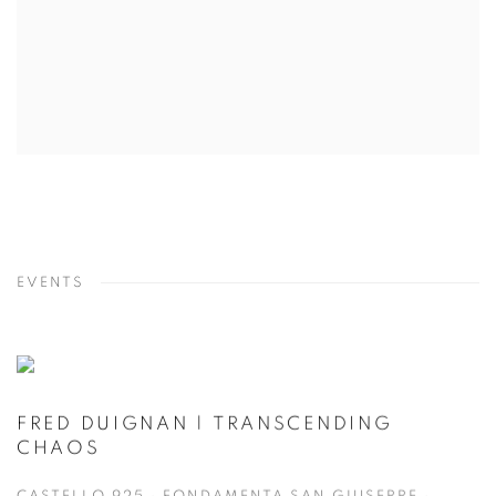
EVENTS
FRED DUIGNAN | TRANSCENDING
CHAOS