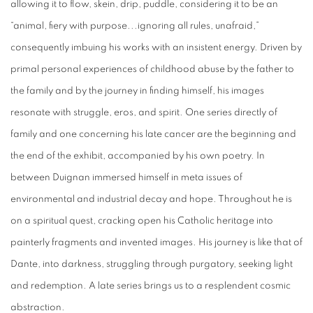
allowing it to flow, skein, drip, puddle, considering it to be an
“animal, fiery with purpose...ignoring all rules, unafraid,”
consequently imbuing his works with an insistent energy. Driven by
primal personal experiences of childhood abuse by the father to
the family and by the journey in finding himself, his images
resonate with struggle, eros, and spirit. One series directly of
family and one concerning his late cancer are the beginning and
the end of the exhibit, accompanied by his own poetry. In
between Duignan immersed himself in meta issues of
environmental and industrial decay and hope. Throughout he is
on a spiritual quest, cracking open his Catholic heritage into
painterly fragments and invented images. His journey is like that of
Dante, into darkness, struggling through purgatory, seeking light
and redemption. A late series brings us to a resplendent cosmic
abstraction.