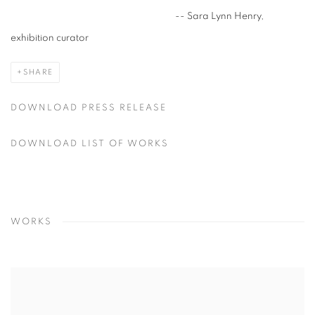
-- Sara Lynn Henry,
exhibition curator
SHARE
DOWNLOAD PRESS RELEASE
DOWNLOAD LIST OF WORKS
WORKS