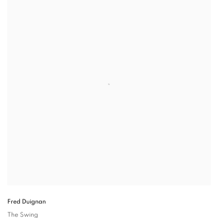
Fred Duignan
The Swing