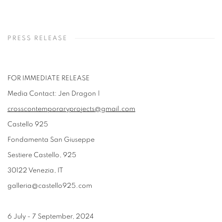
PRESS RELEASE
FOR IMMEDIATE RELEASE
Media Contact: Jen Dragon |
crosscontemporaryprojects@gmail.com
Castello 925
Fondamenta San Giuseppe
Sestiere Castello, 925
30122 Venezia, IT
galleria@castello925.com
6 July - 7 September, 2024