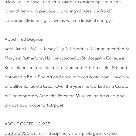
allowing it to flow, skein, drip, puddle, considering it to be an
“animal, fiery with purpose...ignoring all rules, unafraid,”
consequently imbuing his works with an insistent energy."
About Fred Duignan:
Born June 1, 1952 in Jersey City, NJ, Fredrick Duignan attended St.
Mary’s in Rutherford, NJ, then studied at St. Joseph’s College in
Rensselaer, Indiana; the duCret Center of Art, Plainfield, NJ; and
obtained a BA in Fine Art and graduate certificate from University
of California, Santa Cruz. Over the years he worked as a Curator
of Contemporary Art at the Paterson Museum, an art critic, and
always as a master artist/poet.
ABOUT CASTELLO 925:
Castello 925
is a multi-disciplinary, non-profit gallery which