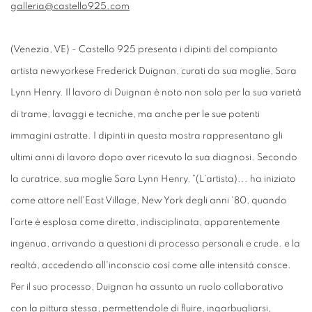
galleria@castello925.com
(Venezia, VE) - Castello 925 presenta i dipinti del compianto
artista newyorkese Frederick Duignan, curati da sua moglie, Sara
Lynn Henry. Il lavoro di Duignan è noto non solo per la sua varietà
di trame, lavaggi e tecniche, ma anche per le sue potenti
immagini astratte. I dipinti in questa mostra rappresentano gli
ultimi anni di lavoro dopo aver ricevuto la sua diagnosi. Secondo
la curatrice, sua moglie Sara Lynn Henry, "(L'artista)... ha iniziato
come attore nell'East Village, New York degli anni '80, quando
l'arte è esplosa come diretta, indisciplinata, apparentemente
ingenua, arrivando a questioni di processo personali e crude. e la
realtà, accedendo all'inconscio così come alle intensità consce.
Per il suo processo, Duignan ha assunto un ruolo collaborativo
con la pittura stessa, permettendole di fluire, ingarbugliarsi,