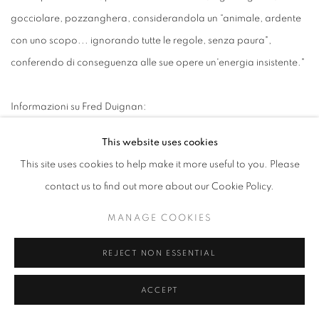
gocciolare, pozzanghera, considerandola un “animale, ardente
con uno scopo... ignorando tutte le regole, senza paura",
conferendo di conseguenza alle sue opere un'energia insistente."
Informazioni su Fred Duignan:
This website uses cookies
Nato il 1 giugno 1952 a Jersey City, NJ, Fred Duignan ha
This site uses cookies to help make it more useful to you. Please
frequentato la St. Mary's a Rutherford, NJ, poi ha studiato al St.
contact us to find out more about our Cookie Policy.
Joseph's College di Rensselaer, Indiana; il duCret Center of Art,
Plainfield, NJ; e ha conseguito una laurea in Belle Arti e un
MANAGE COOKIES
certificato di laurea presso l'Università della California, Santa
REJECT NON ESSENTIAL
Cruz. Negli anni ha lavorato come curatore d'arte
contemporanea al Paterson Museum, critico d'arte, e sempre
ACCEPT
come maestro artista/poeta.