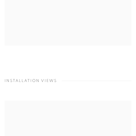
INSTALLATION VIEWS