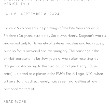
CASTELLO 925 · FONDAMENTA SAN GIUSEPPE ·
VENICE ITALY
JULY 5 - SEPTEMBER 8, 2024
Castello 925 presents the paintings of the late New York artist
Frederick Duignan, curated by Sara Lynn Henry. Duignan's work is
known not only for its variety of textures, washes and techniques,
but also for its powerful abstract imagery. The paintings in this
exhibit represent the last few years of work after receiving his
diagnosis. According to the curator, Sara Lynn Henry, ' (The
artist)... started as a player in the 1980s East Village, NYC, when
art burst forth as direct, unruly, naïve seeming, getting at raw
personal matters of...
READ MORE