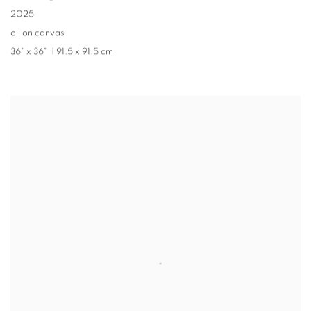
2025
oil on canvas
36" x 36" |
91.5 x 91.5 cm