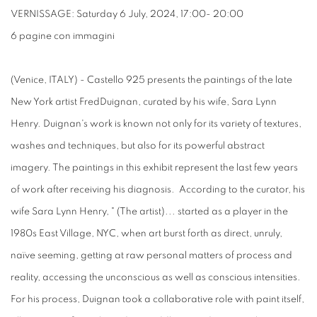
VERNISSAGE: Saturday 6 July, 2024, 17:00- 20:00
6 pagine con immagini
(Venice, ITALY) - Castello 925 presents the paintings of the late
New York artist FredDuignan, curated by his wife, Sara Lynn
Henry. Duignan's work is known not only for its variety of textures,
washes and techniques, but also for its powerful abstract
imagery. The paintings in this exhibit represent the last few years
of work after receiving his diagnosis. According to the curator, his
wife Sara Lynn Henry, " (The artist)... started as a player in the
1980s East Village, NYC, when art burst forth as direct, unruly,
naïve seeming, getting at raw personal matters of process and
reality, accessing the unconscious as well as conscious intensities.
For his process, Duignan took a collaborative role with paint itself,