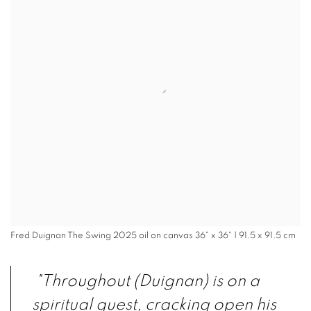
Fred Duignan The Swing 2025 oil on canvas 36" x 36" | 91.5 x 91.5 cm
"Throughout (Duignan) is on a
spiritual quest, cracking open his