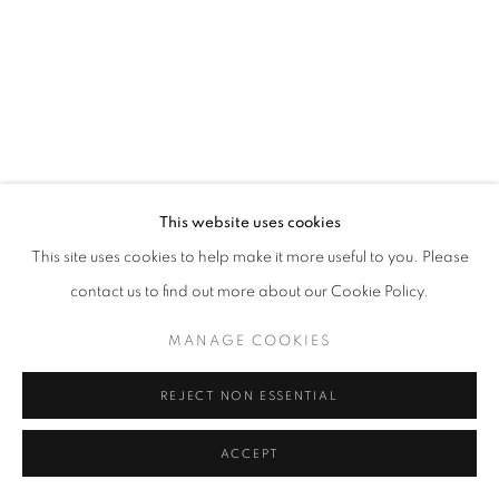
This website uses cookies
This site uses cookies to help make it more useful to you. Please
contact us to find out more about our Cookie Policy.
MANAGE COOKIES
REJECT NON ESSENTIAL
ACCEPT