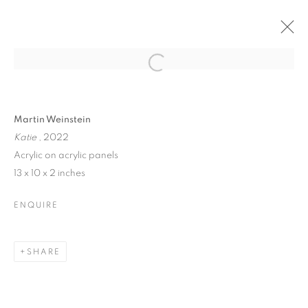
MARTIN WEINSTEIN |
Open a larger version of the follo
LOOKING THROUGH
TIMES
Martin Weinstein
Katie
, 2022
Acrylic on acrylic panels
13 x 10 x 2 inches
MARTIN WEINSTEIN | LOOKING THR
ENQUIRE
80 WHITE STREET · NEW YORK, NY · 10013
MANAGE COOKIES
SHARE
© CROSS CONTEMPORARY ART #2026#
SITE BY ARTLOGIC