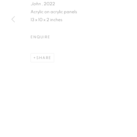
John
, 2022
Acrylic on acrylic panels
13 x 10 x 2 inches
MARTIN WEINSTEIN | LOO
ENQUIRE
80 WHITE STREET · NEW YORK, NY · 10013
SHARE
MANAGE COOKIES
© CROSS CONTEMPORARY ART #2026#
SITE BY ARTLOGI