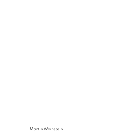
MARTIN WEI
TIMES
80 WHITE STREET · NEW YORK, NY · 10013
,
80
Martin Weinstein