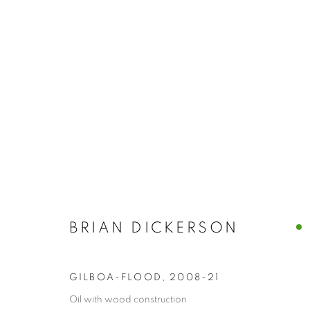
BRIAN DICKE
PAINTINGS
BRIAN DICKERSON
GARRISON ART CENTER · GARRISON, N.Y.
,
NO
GILBOA-FLOOD
,
2008-21
Oil with wood construction