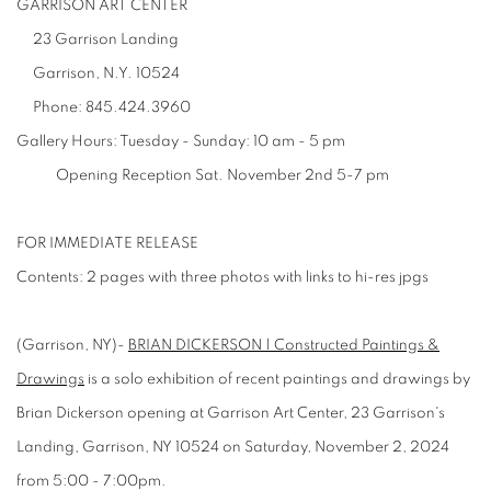
GARRISON ART CENTER
23 Garrison Landing
Garrison, N.Y. 10524
Phone:
845.424.3960
Gallery Hours:
Tuesday - Sunday: 10 am - 5 pm
Opening Reception Sat. November 2nd 5-7 pm
FOR IMMEDIATE RELEASE
Contents: 2 pages with three photos with links to hi-res jpgs
(Garrison, NY)-
BRIAN DICKERSON | Constructed Paintings &
Drawings
is a solo exhibition of recent paintings and drawings by
Brian Dickerson opening at Garrison Art Center, 23 Garrison's
Landing, Garrison, NY 10524 on Saturday, November 2, 2024
from 5:00 - 7:00pm.