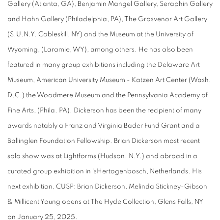
Gallery (Atlanta, GA), Benjamin Mangel Gallery, Seraphin Gallery
and Hahn Gallery (Philadelphia, PA), The Grosvenor Art Gallery
(S.U.N.Y. Cobleskill, NY) and the Museum at the University of
Wyoming, (Laramie, WY), among others. He has also been
featured in many group exhibitions including the Delaware Art
Museum, American University Museum - Katzen Art Center (Wash.
D.C.) the Woodmere Museum and the Pennsylvania Academy of
Fine Arts, (Phila. PA). Dickerson has been the recipient of many
awards notably a Franz and Virginia Bader Fund Grant and a
Ballinglen Foundation Fellowship. Brian Dickerson most recent
solo show was at Lightforms (Hudson. N.Y.) and abroad in a
curated group exhibition in ‘sHertogenbosch, Netherlands. His
next exhibition,
CUSP: Brian Dickerson, Melinda Stickney-Gibson
& Millicent Young
opens at The Hyde Collection, Glens Falls, NY
on January 25, 2025.