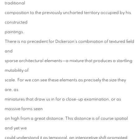
traditional
composition to the previously uncharted territory occupied by his
constructed
paintings.
There is no precedent for Dickerson’s combination of textured field
and
sparse architectural elements—a mixture that produces a startling
mutability of
scale. For we can see these elements as precisely the size they
are, as
miniatures that draw us in for a close-up examination, or as
massive forms seen
on high from a great distance. This distance is of course spatial
and yet we
could understand it as temporal, an interpretive shift prompted