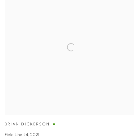
BRIAN DICKERSON
Field Line #4
,
2021