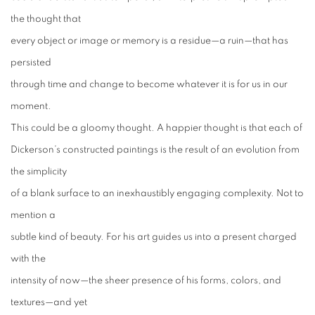
the thought that
every object or image or memory is a residue—a ruin—that has
persisted
through time and change to become whatever it is for us in our
moment.
This could be a gloomy thought. A happier thought is that each of
Dickerson’s constructed paintings is the result of an evolution from
the simplicity
of a blank surface to an inexhaustibly engaging complexity. Not to
mention a
subtle kind of beauty. For his art guides us into a present charged
with the
intensity of now—the sheer presence of his forms, colors, and
textures—and yet