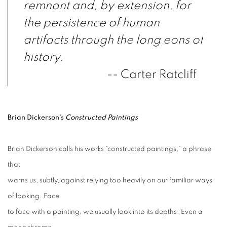
remnant and, by extension, for
the persistence of human
artifacts
through the long eons of
history.
-- Carter Ratcliff
Brian Dickerson's
Constructed Paintings
Brian Dickerson calls his works “constructed paintings,” a phrase
that
warns us, subtly, against relying too heavily on our familiar ways
of looking. Face
to face with a painting, we usually look into its depths. Even a