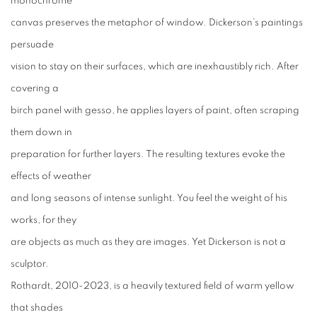
monochrome
canvas preserves the metaphor of window. Dickerson’s paintings
persuade
vision to stay on their surfaces, which are inexhaustibly rich. After
covering a
birch panel with gesso, he applies layers of paint, often scraping
them down in
preparation for further layers. The resulting textures evoke the
effects of weather
and long seasons of intense sunlight. You feel the weight of his
works, for they
are objects as much as they are images. Yet Dickerson is not a
sculptor.
Rothardt, 2010-2023, is a heavily textured field of warm yellow
that shades