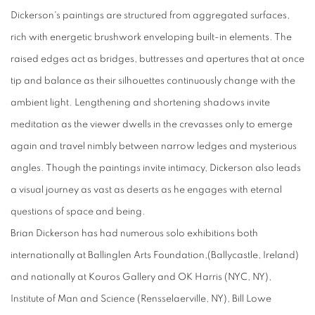
Dickerson's paintings are structured from aggregated surfaces,
rich with energetic brushwork enveloping built-in elements. The
raised edges act as bridges, buttresses and apertures that at once
tip and balance as their silhouettes continuously change with the
ambient light. Lengthening and shortening shadows invite
meditation as the viewer dwells in the crevasses only to emerge
again and travel nimbly between narrow ledges and mysterious
angles. Though the paintings invite intimacy, Dickerson also leads
a visual journey as vast as deserts as he engages with eternal
questions of space and being.
Brian Dickerson has had numerous solo exhibitions both
internationally at Ballinglen Arts Foundation,(Ballycastle, Ireland)
and nationally at Kouros Gallery and OK Harris (NYC, NY),
Institute of Man and Science (Rensselaerville, NY), Bill Lowe