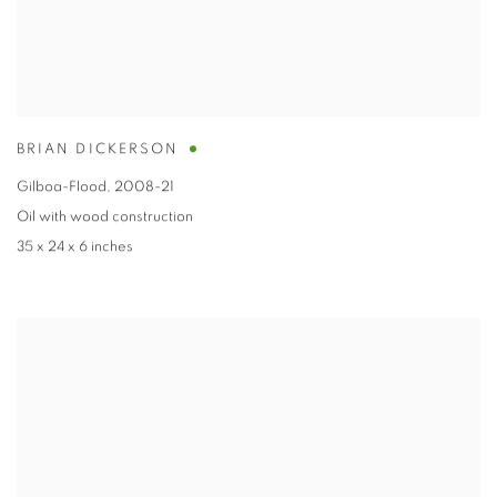
BRIAN DICKERSON
Gilboa-Flood
,
2008-21
Oil with wood construction
35 x 24 x 6 inches