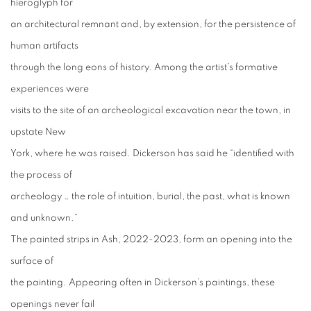
hieroglyph for
an architectural remnant and, by extension, for the persistence of
human artifacts
through the long eons of history. Among the artist’s formative
experiences were
visits to the site of an archeological excavation near the town, in
upstate New
York, where he was raised. Dickerson has said he “identified with
the process of
archeology … the role of intuition, burial, the past, what is known
and unknown.”
The painted strips in Ash, 2022-2023, form an opening into the
surface of
the painting. Appearing often in Dickerson’s paintings, these
openings never fail