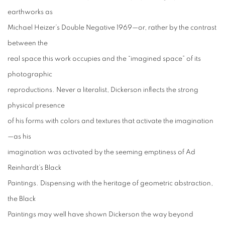
earthworks as
Michael Heizer’s Double Negative 1969—or, rather by the contrast
between the
real space this work occupies and the “imagined space” of its
photographic
reproductions. Never a literalist, Dickerson inflects the strong
physical presence
of his forms with colors and textures that activate the imagination
—as his
imagination was activated by the seeming emptiness of Ad
Reinhardt’s Black
Paintings. Dispensing with the heritage of geometric abstraction,
the Black
Paintings may well have shown Dickerson the way beyond