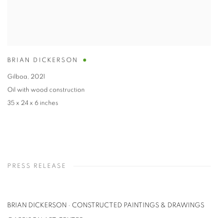
BRIAN DICKERSON
Gilboa
,
2021
Oil with wood construction
35 x 24 x 6 inches
PRESS RELEASE
BRIAN DICKERSON · CONSTRUCTED PAINTINGS & DRAWINGS