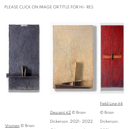
PLEASE CLICK ON IMAGE OR TITLE FOR HI- RES
Field Line #4
Descent #2
© Brian
© Brian
Dickerson, 2021- 2022,
Dickerson,
Vromen
© Brian