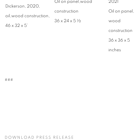
Oil on panel,wood
2021
Dickerson, 2020,
construction
Oil on panel,
oil,wood construction,
36 x 24 x 5 ½
wood
46 x 32 x 5’
construction
36 x 36 x 5
inches
###
DOWNLOAD PRESS RELEASE