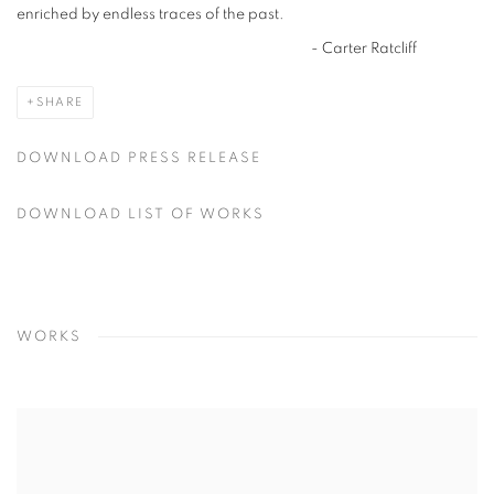
enriched by endless traces of the past.
- Carter Ratcliff
SHARE
DOWNLOAD PRESS RELEASE
DOWNLOAD LIST OF WORKS
WORKS