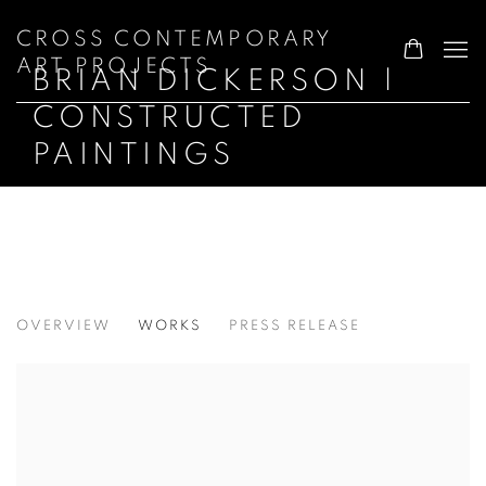
CROSS CONTEMPORARY
ART PROJECTS
BRIAN DICKERSON |
CONSTRUCTED
PAINTINGS
BRIAN DICKERSON | CONSTRUCTED P
OVERVIEW
WORKS
PRESS RELEASE
GARRISON ART CENTER · GARRISON, N.Y.