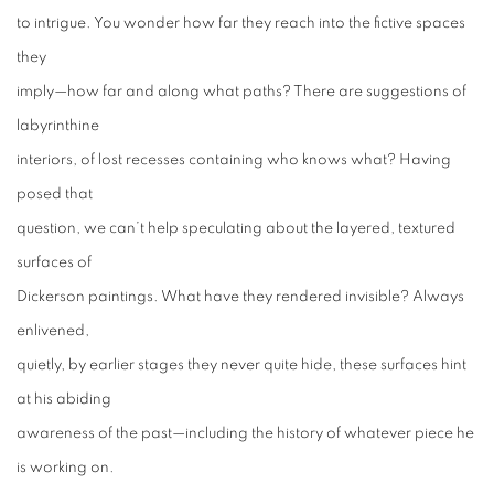
to intrigue. You wonder how far they reach into the fictive spaces
they
imply—how far and along what paths? There are suggestions of
labyrinthine
interiors, of lost recesses containing who knows what? Having
posed that
question, we can’t help speculating about the layered, textured
surfaces of
Dickerson paintings. What have they rendered invisible? Always
enlivened,
quietly, by earlier stages they never quite hide, these surfaces hint
at
his abiding
awareness of the past—including the history of whatever piece he
is
working on.