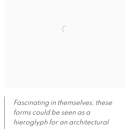
Fascinating in themselves, these
forms could be seen as a
hieroglyph for
an architectural