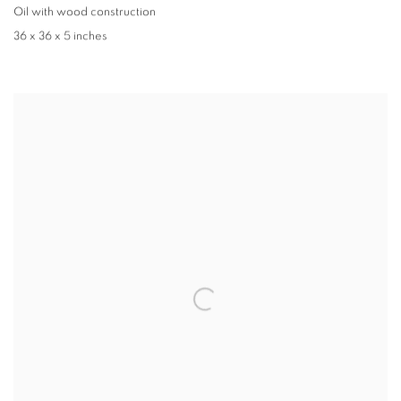
Oil with wood construction
36 x 36 x 5 inches