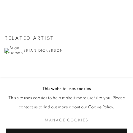
RELATED ARTIST
BRIAN DICKERSON
This website uses cookies
This site uses cookies to help make it more useful to you. Please
MANAGE COOKIES
contact us to find out more about our Cookie Policy.
© CROSS CONTEMPORARY ART #2026#
SITE BY ARTLOGIC
MANAGE COOKIES