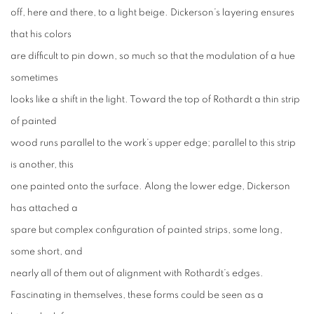
off, here and there, to a light beige. Dickerson’s layering ensures
that his colors
are difficult to pin down, so much so that the modulation of a hue
sometimes
looks like a shift in the light. Toward the top of Rothardt a thin strip
of painted
wood runs parallel to the work’s upper edge; parallel to this strip
is another, this
one painted onto the surface. Along the lower edge, Dickerson
has attached a
spare but complex configuration of painted strips, some long,
some short, and
nearly all of them out of alignment with Rothardt’s edges.
Fascinating in themselves, these forms could be seen as a