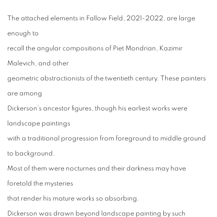
The attached elements in Fallow Field, 2021-2022, are large
enough to
recall the angular compositions of Piet Mondrian, Kazimir
Malevich, and other
geometric abstractionists of the twentieth century. These painters
are among
Dickerson’s ancestor figures, though his earliest works were
landscape paintings
with a traditional progression from foreground to middle ground
to background.
Most of them were nocturnes and their darkness may have
foretold the mysteries
that render his mature works so absorbing.
Dickerson was drawn beyond landscape painting by such