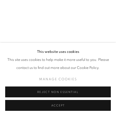
This website uses cookies
This site uses cookies to help make it more useful to you. Please
contact us to find out more about our Cookie Policy.
MANAGE COOKIES
REJECT NON ESSENTIAL
ACCEPT