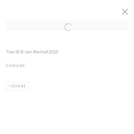
FOREST BATHING
Open a larger version of the follo
Tree 18 © Iain Machell 2021
ENQUIRE
FOREST BATHING
A GROUP EXHIBITION ABOUT NATURE
SHARE
MANAGE COOKIES
© CROSS CONTEMPORARY ART #2026#
SITE BY ARTLOGIC