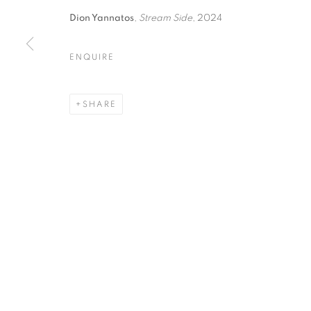
Dion Yannatos
,
Stream Side
, 2024
ENQUIRE
FOREST BATHING | GROUP
SHARE
OPUS 40 GALLERY
MANAGE COOKIES
© CROSS CONTEMPORARY ART #2026#
SITE BY ARTLOGI