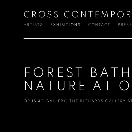
CROSS CONTEMPOR
ARTISTS
EXHIBITIONS
CONTACT
PRES
FOREST BAT
NATURE AT O
OPUS 40 GALLERY
,
THE RICHARDS GALLERY A