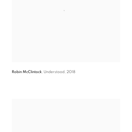
Robin McClintock
,
Understood
,
2018