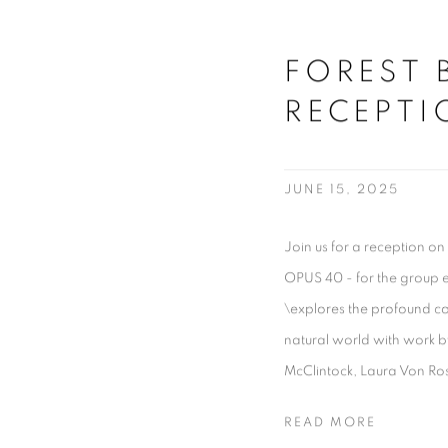
FOREST 
RECEPTI
JUNE 15, 2025
Join us for a reception on
OPUS 40 - for the group 
\explores the profound c
natural world with work b
McClintock, Laura Von Ro
READ MORE