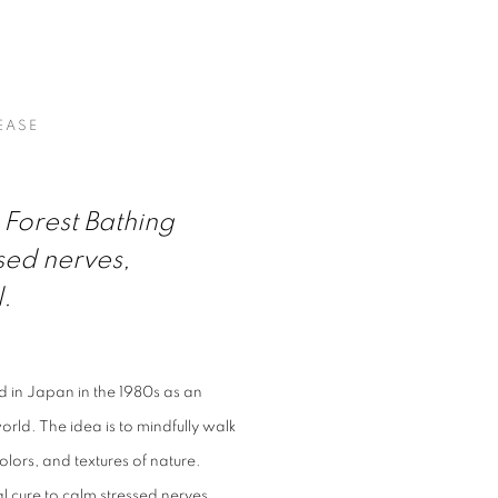
 SHOW ABOUT NATURE AT OPUS 
EASE
Forest Bathing
sed nerves,
l.
ed in Japan in the 1980s as an
rld. The idea is to mindfully walk
lors, and textures of nature.
 cure to calm stressed nerves,