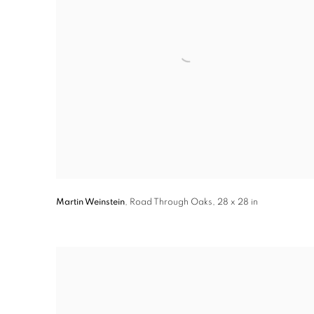
Martin Weinstein
,
Road Through Oaks
,
28 x 28 in