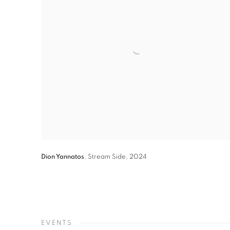
Dion Yannatos
,
Stream Side
,
2024
EVENTS