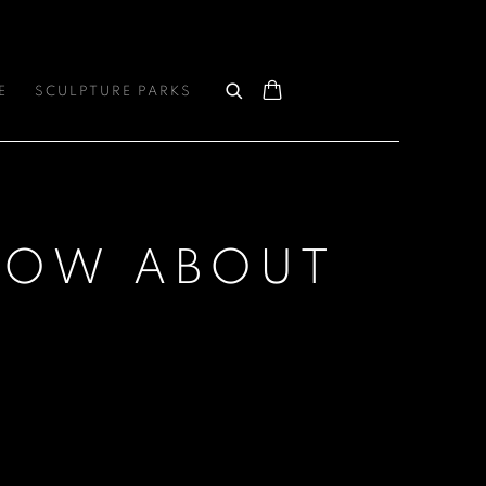
E
SCULPTURE PARKS
SHOW ABOUT