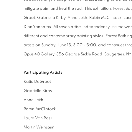
mitigate pain, and heal the soul. This exhibition, Forest Ba
Groot, Gabriella Kirby, Anne Leith, Robin McClintock, Lau
Dion Yannatos. All seven artists independently use the wo
different and contemporary painting styles. Forest Bathing
artists on Sunday, June 15, 3:00 - 5:00, and continues th
Opus 40 Gallery, 356 George Sickle Road, Saugerties, NY
Participating Artists
Katie DeGroot
Gabriella Kirby
Anne Leith
Robin McClintock
Laura Von Rosk
Martin Weinstein