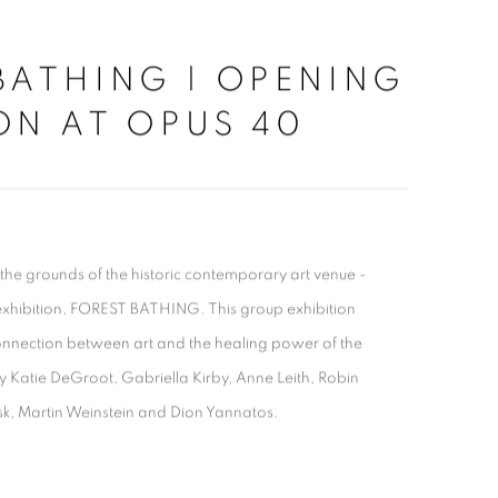
BATHING | OPENING
ON AT OPUS 40
 the grounds of the historic contemporary art venue -
exhibition, FOREST BATHING. This group exhibition
onnection between art and the healing power of the
y Katie DeGroot, Gabriella Kirby, Anne Leith, Robin
sk, Martin Weinstein and Dion Yannatos.