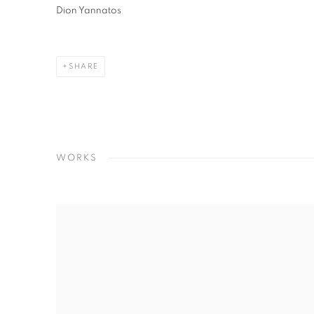
Dion Yannatos
SHARE
WORKS