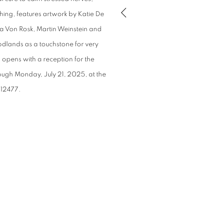
thing, features artwork by Katie De
ra Von Rosk, Martin Weinstein and
odlands as a touchstone for very
 opens with a reception for the
rough Monday, July 21, 2025, at the
 12477.