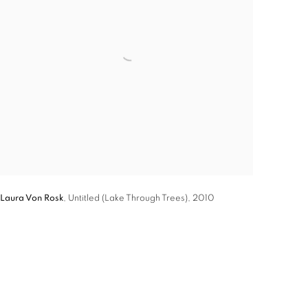
Laura Von Rosk
,
Untitled (Lake Through Trees)
,
2010