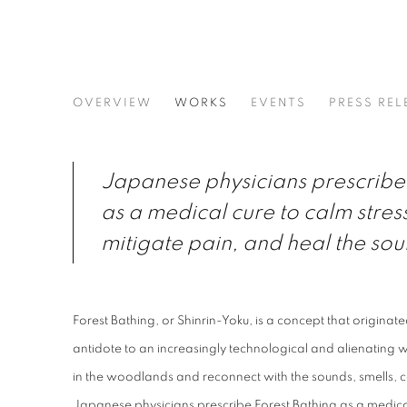
FOREST BATHING | GROUP
OVERVIEW
WORKS
EVENTS
PRESS REL
OPUS 40 GALLERY
Japanese physicians prescribe 
as a medical cure to calm stres
mitigate pain, and heal the sou
Forest Bathing, or Shinrin-Yoku, is a concept that originat
antidote to an increasingly technological and alienating wo
in the woodlands and reconnect with the sounds, smells, co
Japanese physicians prescribe Forest Bathing as a medical