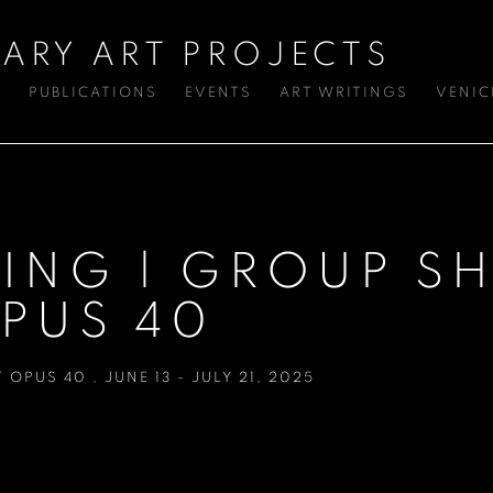
ARY ART PROJECTS
S
PUBLICATIONS
EVENTS
ART WRITINGS
VENIC
HING | GROUP 
PUS 40
T OPUS 40
,
JUNE 13 - JULY 21, 2025