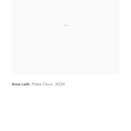
Anne Leith
,
Platte Clove
,
2024