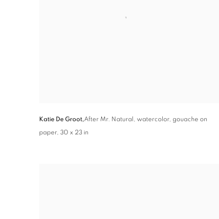
Katie De Groot,
After Mr. Natural
,
watercolor
,
gouache on
paper
,
30 x 23 in