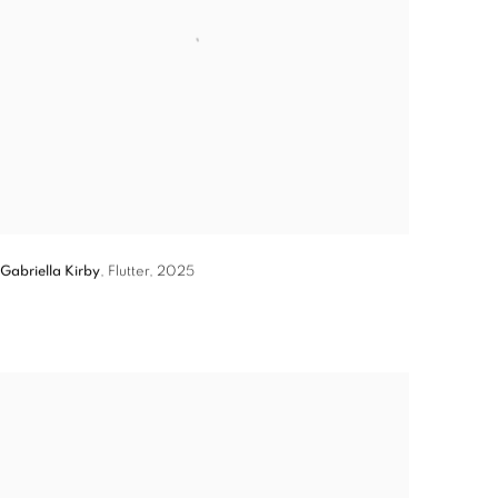
Gabriella Kirby
,
Flutter
,
2025