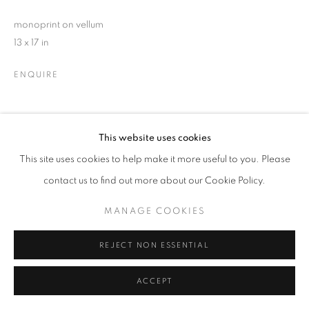
monoprint on vellum
13 x 17 in
ENQUIRE
SHARE
This website uses cookies
This site uses cookies to help make it more useful to you. Please
contact us to find out more about our Cookie Policy.
MANAGE COOKIES
REJECT NON ESSENTIAL
ACCEPT