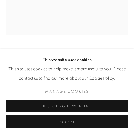
NANCY AZARA
This website uses cookies
This site uses cookies to help make it more useful to you. Please
LEAVES IN SHADOW
,
2016
contact us to find out more about our Cookie Policy.
aquatint on vellum
17 x 14 in
MANAGE COOKIES
ENQUIRE
REJECT NON ESSENTIAL
ACCEPT
SHARE