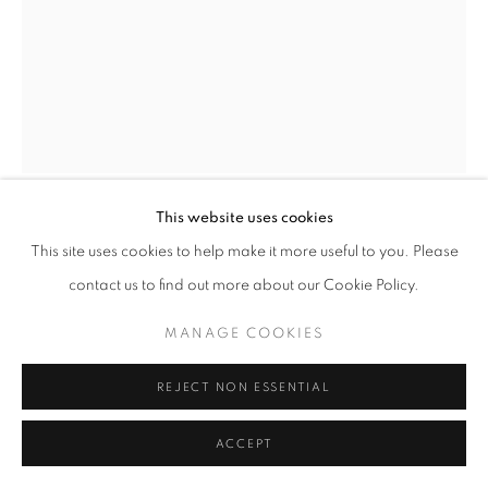
This website uses cookies
DARLA BJORK
This site uses cookies to help make it more useful to you. Please
contact us to find out more about our Cookie Policy.
DON'T KNOW ABOUT YOU
,
2025
MANAGE COOKIES
encaustic on wood panel
12 x 9 in
REJECT NON ESSENTIAL
ENQUIRE
ACCEPT