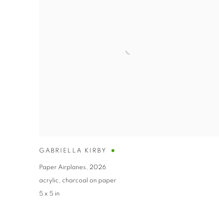
GABRIELLA KIRBY
Paper Airplanes
,
2026
acrylic
,
charcoal on paper
5 x 5 in