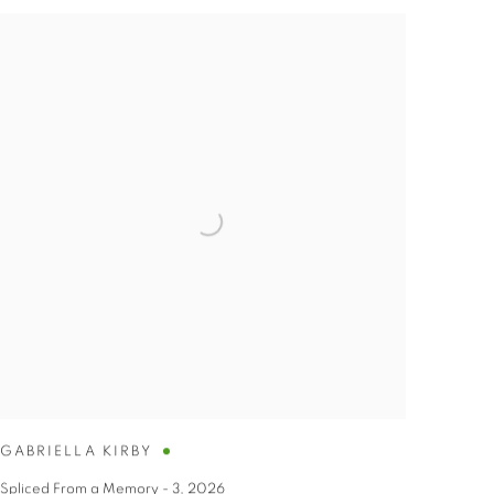
GABRIELLA KIRBY
Spliced From a Memory - 3
,
2026