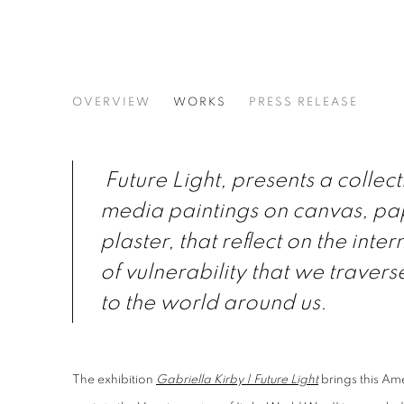
GABRIELLA KIRBY | FUTURE
OVERVIEW
WORKS
PRESS RELEASE
SOLO EXHIBITION · CASTELLO 780 · VENICE, 
Future Light, presents a collec
media paintings on canvas, pa
plaster, that reflect on the int
of vulnerability that we travers
to the world around us.
The exhibition
Gabriella Kirby | Future Light
brings this Ame