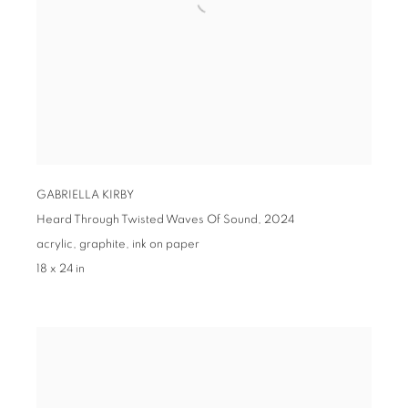
GABRIELLA KIRBY
Heard Through Twisted Waves Of Sound,
2024
acrylic, graphite, ink on paper
18 x 24 in