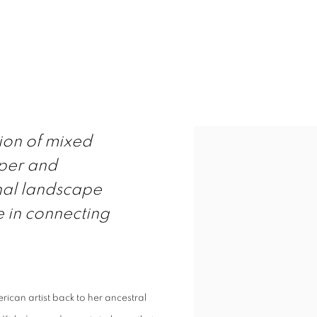
 LIGHT
ITALY
tion of mixed
per and
ernal landscape
e in connecting
rican artist back to her ancestral