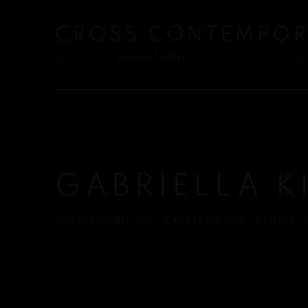
CROSS CONTEMPOR
ARTISTS
EXHIBITIONS
CONTACT
PRES
GABRIELLA K
SOLO EXHIBITION · CASTELLO 780 · VENICE, I