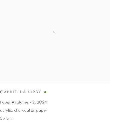
GABRIELLA KIRBY
Paper Airplanes - 2
,
2024
acrylic
,
charcoal on paper
5 x 5 in