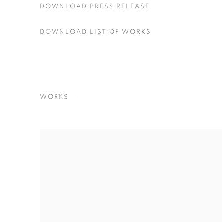
DOWNLOAD PRESS RELEASE
DOWNLOAD LIST OF WORKS
WORKS