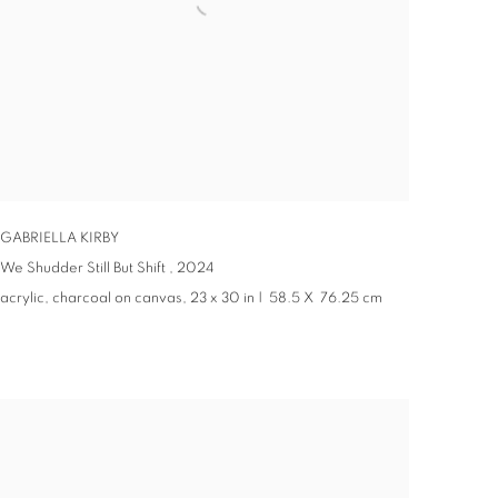
GABRIELLA KIRBY
We Shudder Still But Shift ,
2024
acrylic, charcoal on canvas, 23 x 30 in | 58.5 X 76.25 cm