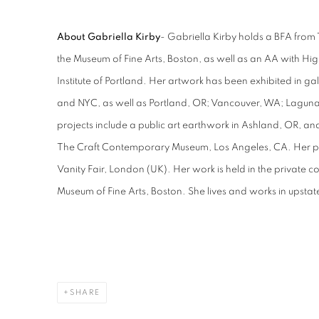
About Gabriella Kirby
- Gabriella Kirby holds a BFA from 
the Museum of Fine Arts, Boston, as well as an AA with High
Institute of Portland. Her artwork has been exhibited in ga
and NYC, as well as Portland, OR; Vancouver, WA; Lagun
projects include a public art earthwork in Ashland, OR, and 
The Craft Contemporary Museum, Los Angeles, CA. Her pa
Vanity Fair, London (UK). Her work is held in the private co
Museum of Fine Arts, Boston. She lives and works in upsta
SHARE