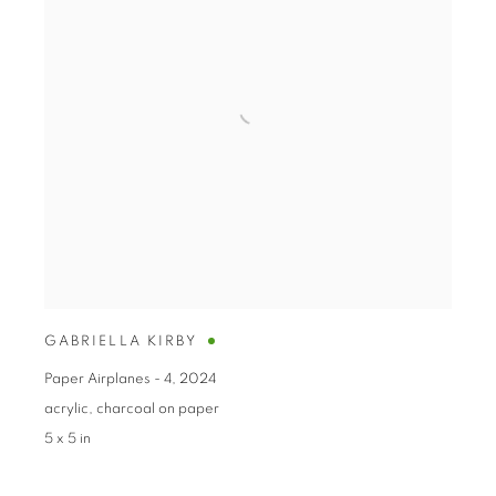
GABRIELLA KIRBY
Paper Airplanes - 4
,
2024
acrylic
,
charcoal on paper
5 x 5 in