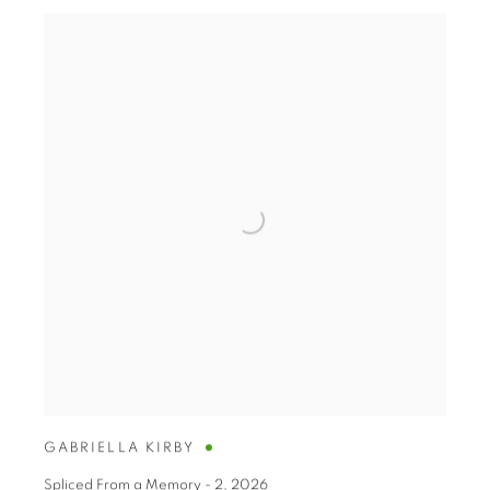
GABRIELLA KIRBY
Spliced From a Memory - 2
,
2026