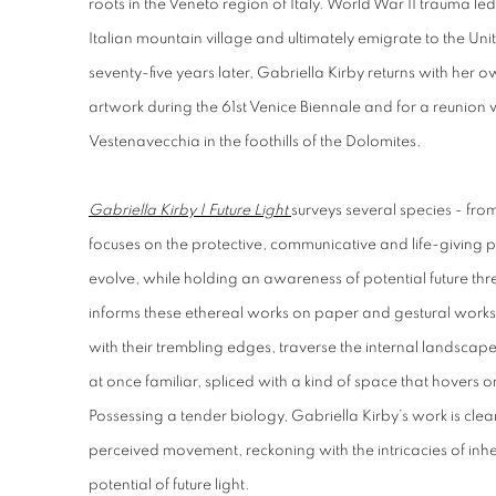
roots in the Veneto region of Italy. World War II trauma le
Italian mountain village and ultimately emigrate to the U
seventy-five years later, Gabriella Kirby returns with her o
artwork during the 61st Venice Biennale and for a reunion 
Vestenavecchia in the foothills of the Dolomites.
Gabriella Kirby | Future Light
surveys several species - fro
focuses on the protective, communicative and life-giving 
evolve, while holding an awareness of potential future th
informs these ethereal works on paper and gestural works 
with their trembling edges, traverse the internal landscape 
at once familiar, spliced with a kind of space that hovers
Possessing a tender biology, Gabriella Kirby’s work is clea
perceived movement, reckoning with the intricacies of inh
potential of future light.