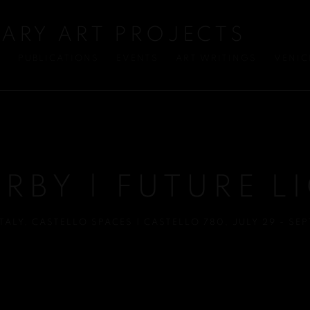
ARY ART PROJECTS
S
PUBLICATIONS
EVENTS
ART WRITINGS
VENIC
IRBY | FUTURE L
TALY
,
CASTELLO SPACES | CASTELLO 780
,
JULY 29 - SE