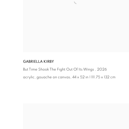
GABRIELLA KIRBY
But Time Shook The Fight Out Of Its Wings ,
2026
acrylic, gouache on canvas, 44 x 52 in | 111.75 x 132 cm