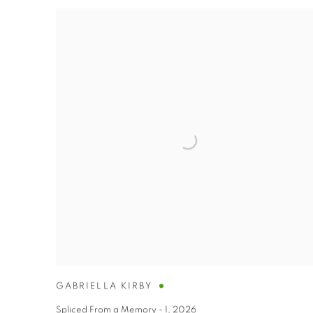
GABRIELLA KIRBY
Spliced From a Memory - 1
,
2026