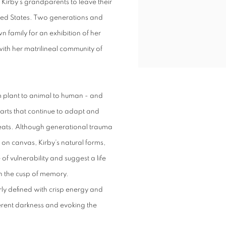
d Kirby’s grandparents to leave their
nited States. Two generations and
wn family for an exhibition of her
with her matrilineal community of
m plant to animal to human - and
parts that continue to adapt and
reats. Although generational trauma
on canvas, Kirby’s natural forms,
of vulnerability and suggest a life
 on the cusp of memory.
rly defined with crisp energy and
erent darkness and evoking the