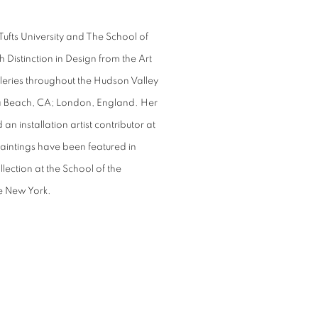
Tufts University and The School of
 Distinction in Design from the Art
lleries throughout the Hudson Valley
a Beach, CA; London, England. Her
an installation artist contributor at
intings have been featured in
llection at the School of the
te New York.