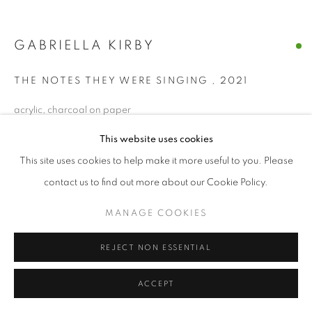
GABRIELLA KIRBY
THE NOTES THEY WERE SINGING
,
2021
acrylic, charcoal on paper
7 x 7 in each
This website uses cookies
This site uses cookies to help make it more useful to you. Please
ENQUIRE
contact us to find out more about our Cookie Policy.
MANAGE COOKIES
SHARE
REJECT NON ESSENTIAL
ACCEPT