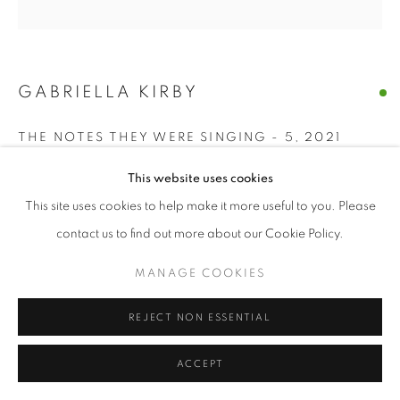
GABRIELLA KIRBY
THE NOTES THEY WERE SINGING - 5
,
2021
acrylic, charcoal on paper
This website uses cookies
7 x 7 in
This site uses cookies to help make it more useful to you. Please
contact us to find out more about our Cookie Policy.
ENQUIRE
MANAGE COOKIES
SHARE
REJECT NON ESSENTIAL
ACCEPT