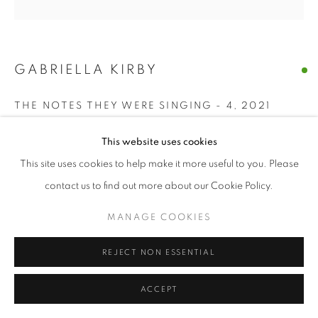
GABRIELLA KIRBY
THE NOTES THEY WERE SINGING - 4
,
2021
acrylic, charcoal on paper
This website uses cookies
7 x 7 in
This site uses cookies to help make it more useful to you. Please
contact us to find out more about our Cookie Policy.
ENQUIRE
MANAGE COOKIES
SHARE
REJECT NON ESSENTIAL
ACCEPT